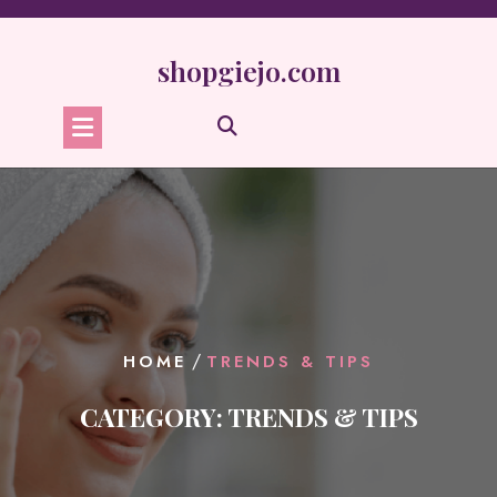
Skip
to
content
shopgiejo.com
/
HOME
TRENDS & TIPS
CATEGORY:
TRENDS & TIPS