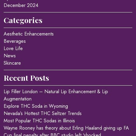
December 2024
Categories
Aesthetic Enhancements
Beverages
Love Life
News
Skincare
Recent Posts
Lip Filler London – Natural Lip Enhancement & Lip
Augmentation
Explore THC Soda in Wyoming
Nevada’s Hottest THC Seltzer Trends
Most Popular THC Sodas in Illinois
Wayne Rooney has theory about Erling Haaland giving up FA
Cup final penalty after BBC studio left 'shocked