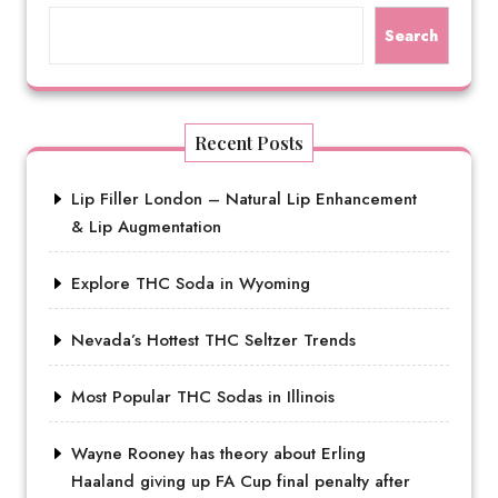
Search
Recent Posts
Lip Filler London – Natural Lip Enhancement
& Lip Augmentation
Explore THC Soda in Wyoming
Nevada’s Hottest THC Seltzer Trends
Most Popular THC Sodas in Illinois
Wayne Rooney has theory about Erling
Haaland giving up FA Cup final penalty after