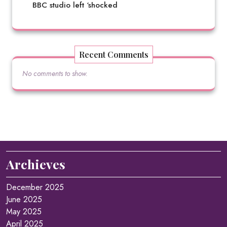
BBC studio left ‘shocked
Recent Comments
No comments to show.
Archieves
December 2025
June 2025
May 2025
April 2025