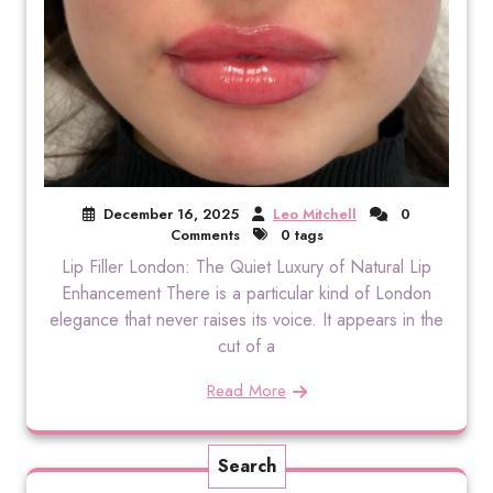
December 16, 2025
Leo Mitchell
0
Comments
0 tags
Lip Filler London: The Quiet Luxury of Natural Lip
Enhancement There is a particular kind of London
elegance that never raises its voice. It appears in the
cut of a
Read More
Search