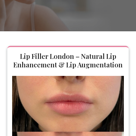
Lip Filler London – Natural Lip
Enhancement & Lip Augmentation