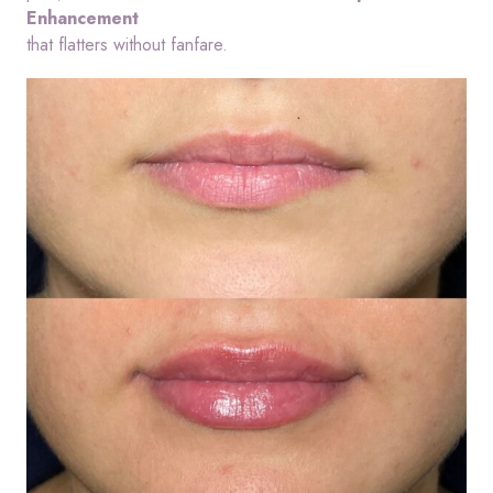
Enhancement
that flatters without fanfare.