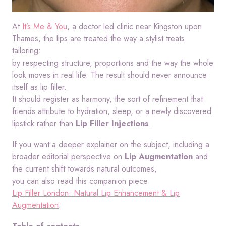
At
It’s Me & You
, a doctor led clinic near Kingston upon
Thames, the lips are treated the way a stylist treats
tailoring:
by respecting structure, proportions and the way the whole
look moves in real life. The result should never announce
itself as lip filler.
It should register as harmony, the sort of refinement that
friends attribute to hydration, sleep, or a newly discovered
lipstick rather than
Lip Filler Injections
.
If you want a deeper explainer on the subject, including a
broader editorial perspective on
Lip Augmentation
and
the current shift towards natural outcomes,
you can also read this companion piece:
Lip Filler London: Natural Lip Enhancement & Lip
Augmentation
.