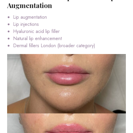
Augmentation
Lip augmentation
Lip injections
Hyaluronic acid lip filler
Natural lip enhancement
Dermal fillers London (broader category)