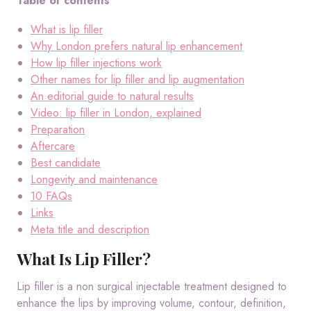
Table of contents
What is lip filler
Why London prefers natural lip enhancement
How lip filler injections work
Other names for lip filler and lip augmentation
An editorial guide to natural results
Video: lip filler in London, explained
Preparation
Aftercare
Best candidate
Longevity and maintenance
10 FAQs
Links
Meta title and description
What Is Lip Filler?
Lip filler is a non surgical injectable treatment designed to
enhance the lips by improving volume, contour, definition,