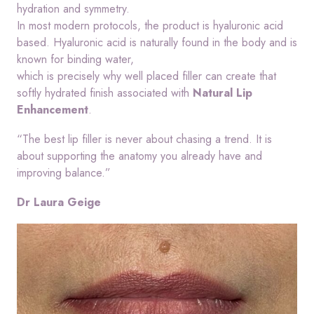
hydration and symmetry.
In most modern protocols, the product is hyaluronic acid
based. Hyaluronic acid is naturally found in the body and is
known for binding water,
which is precisely why well placed filler can create that
softly hydrated finish associated with
Natural Lip
Enhancement
.
“The best lip filler is never about chasing a trend. It is
about supporting the anatomy you already have and
improving balance.”
Dr Laura Geige