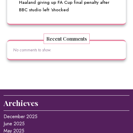
Haaland giving up FA Cup final penalty after
BBC studio left ‘shocked
Recent Comments
No comments to show.
Archieves
December 2025
June 2025
May 2025