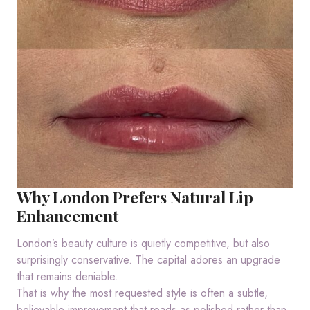
Why London Prefers Natural Lip
Enhancement
London’s beauty culture is quietly competitive, but also
surprisingly conservative. The capital adores an upgrade
that remains deniable.
That is why the most requested style is often a subtle,
believable improvement that reads as polished rather than