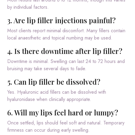
by individual factors.
3. Are lip filler injections painful?
Most clients report minimal discomfort. Many fillers contain
local anaesthetic and topical numbing may be used.
4. Is there downtime after lip filler?
Downtime is minimal. Swelling can last 24 to 72 hours and
bruising may take several days to fade.
5. Can lip filler be dissolved?
Yes. Hyaluronic acid fillers can be dissolved with
hyaluronidase when clinically appropriate.
6. Will my lips feel hard or lumpy?
Once settled, lips should feel soft and natural. Temporary
firmness can occur during early swelling.