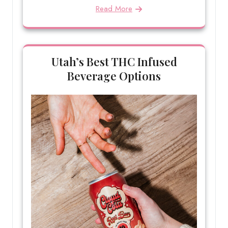
Read More
Utah’s Best THC Infused
Beverage Options