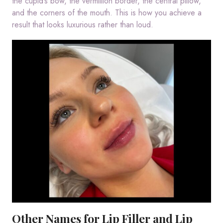
the cupid’s bow, the vermillion border, the central pillow,
and the corners of the mouth. This is how you achieve a
result that looks luxurious rather than loud.
Other Names for Lip Filler and Lip