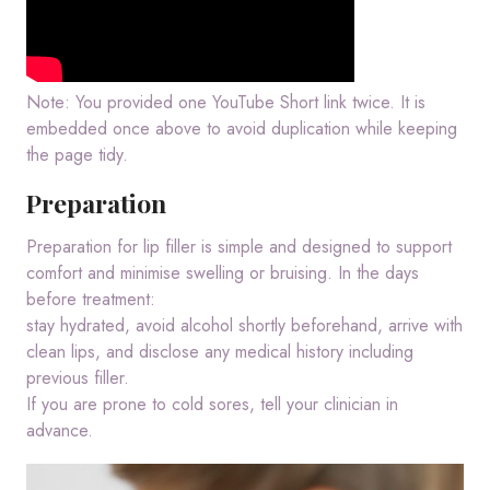
Note: You provided one YouTube Short link twice. It is
embedded once above to avoid duplication while keeping
the page tidy.
Preparation
Preparation for lip filler is simple and designed to support
comfort and minimise swelling or bruising. In the days
before treatment:
stay hydrated, avoid alcohol shortly beforehand, arrive with
clean lips, and disclose any medical history including
previous filler.
If you are prone to cold sores, tell your clinician in
advance.