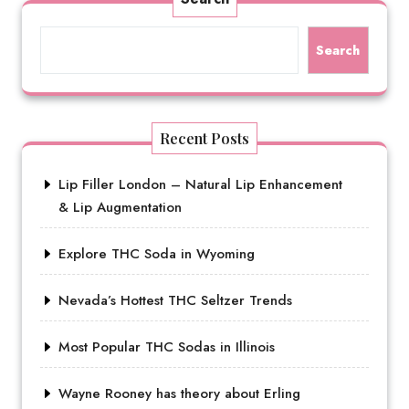
Search
Recent Posts
Lip Filler London – Natural Lip Enhancement
& Lip Augmentation
Explore THC Soda in Wyoming
Nevada’s Hottest THC Seltzer Trends
Most Popular THC Sodas in Illinois
Wayne Rooney has theory about Erling