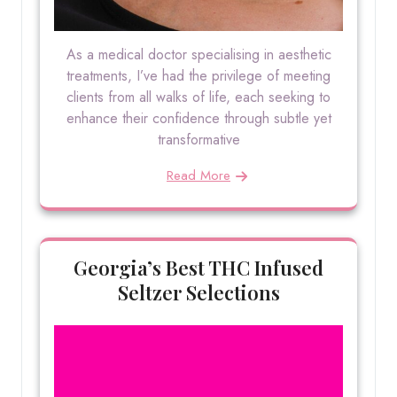
As a medical doctor specialising in aesthetic
treatments, I’ve had the privilege of meeting
clients from all walks of life, each seeking to
enhance their confidence through subtle yet
transformative
Read More
Georgia’s Best THC Infused
Seltzer Selections