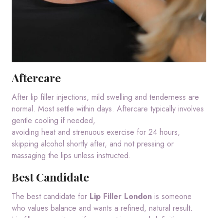
Aftercare
After lip filler injections, mild swelling and tenderness are
normal. Most settle within days. Aftercare typically involves
gentle cooling if needed,
avoiding heat and strenuous exercise for 24 hours,
skipping alcohol shortly after, and not pressing or
massaging the lips unless instructed.
Best Candidate
The best candidate for
Lip Filler London
is someone
who values balance and wants a refined, natural result.