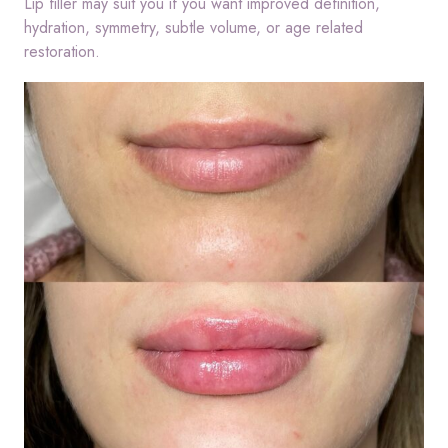
Lip filler may suit you if you want improved definition,
hydration, symmetry, subtle volume, or age related
restoration.