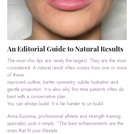
An Editorial Guide to Natural Results
The most chic lips are rarely the largest. They are the most
considered. A natural result often comes from one or more
of these:
improved outline, better symmetry, subtle hydration and
gentle projection. It is also why first time patients often do
best with a conservative plan.
You can always build. It is far harder to un build.
Anna Kuzmina, professional athlete and strength training
specialist, puts it simply: “The best enhancements are the
ones that fit your lifestyle.