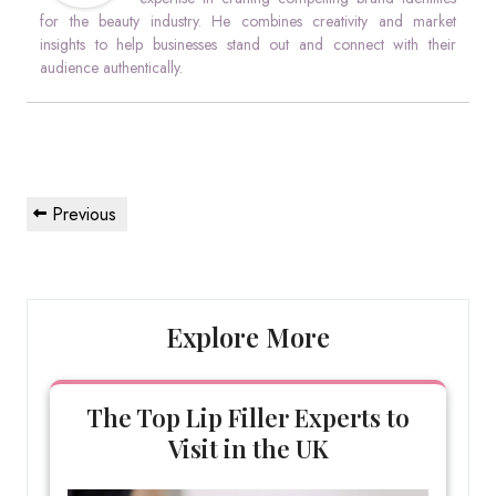
for the beauty industry. He combines creativity and market
insights to help businesses stand out and connect with their
audience authentically.
Post
Previous
Previous
navigation
Post
Explore More
The Top Lip Filler Experts to
Visit in the UK