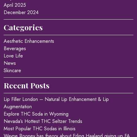
April 2025
December 2024
Categories
Aesthetic Enhancements
Beverages
Love Life
News
Skincare
Recent Posts
Lip Filler London – Natural Lip Enhancement & Lip
Augmentation
Explore THC Soda in Wyoming
Nevada’s Hottest THC Seltzer Trends
Most Popular THC Sodas in Illinois
Wayne Rooney has theory about Erling Haaland giving up FA