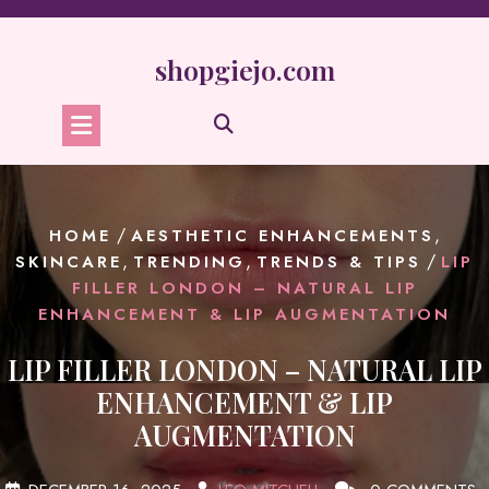
Skip
to
content
shopgiejo.com
/
,
HOME
AESTHETIC ENHANCEMENTS
,
,
/
SKINCARE
TRENDING
TRENDS & TIPS
LIP
FILLER LONDON – NATURAL LIP
ENHANCEMENT & LIP AUGMENTATION
LIP FILLER LONDON – NATURAL LIP
ENHANCEMENT & LIP
AUGMENTATION