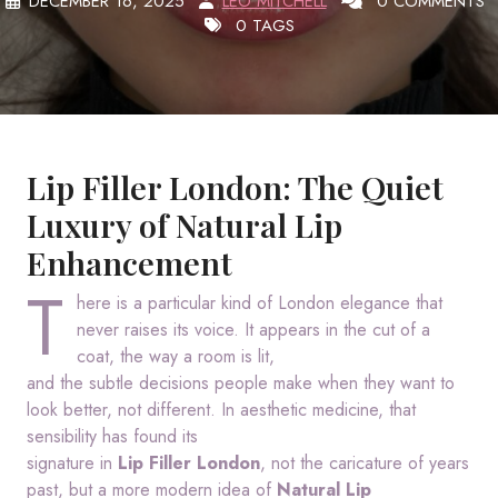
DECEMBER 16, 2025
LEO MITCHELL
0 COMMENTS
0 TAGS
Lip Filler London: The Quiet
Luxury of Natural Lip
Enhancement
T
here is a particular kind of London elegance that
never raises its voice. It appears in the cut of a
coat, the way a room is lit,
and the subtle decisions people make when they want to
look better, not different. In aesthetic medicine, that
sensibility has found its
signature in
Lip Filler London
, not the caricature of years
past, but a more modern idea of
Natural Lip