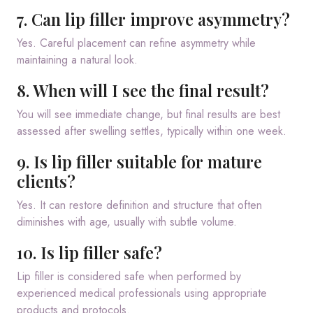
7. Can lip filler improve asymmetry?
Yes. Careful placement can refine asymmetry while
maintaining a natural look.
8. When will I see the final result?
You will see immediate change, but final results are best
assessed after swelling settles, typically within one week.
9. Is lip filler suitable for mature
clients?
Yes. It can restore definition and structure that often
diminishes with age, usually with subtle volume.
10. Is lip filler safe?
Lip filler is considered safe when performed by
experienced medical professionals using appropriate
products and protocols.