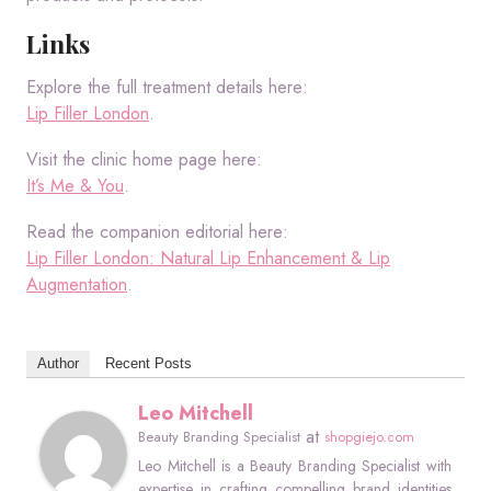
Links
Explore the full treatment details here:
Lip Filler London
.
Visit the clinic home page here:
It’s Me & You
.
Read the companion editorial here:
Lip Filler London: Natural Lip Enhancement & Lip
Augmentation
.
Author
Recent Posts
Leo Mitchell
at
Beauty Branding Specialist
shopgiejo.com
Leo Mitchell is a Beauty Branding Specialist with
expertise in crafting compelling brand identities