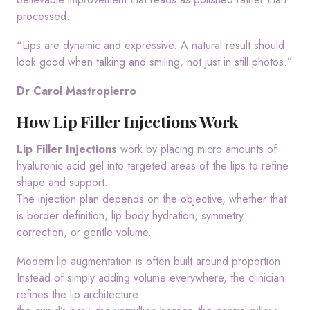
processed.
“Lips are dynamic and expressive. A natural result should
look good when talking and smiling, not just in still photos.”
Dr Carol Mastropierro
How Lip Filler Injections Work
Lip Filler Injections
work by placing micro amounts of
hyaluronic acid gel into targeted areas of the lips to refine
shape and support.
The injection plan depends on the objective, whether that
is border definition, lip body hydration, symmetry
correction, or gentle volume.
Modern lip augmentation is often built around proportion.
Instead of simply adding volume everywhere, the clinician
refines the lip architecture: