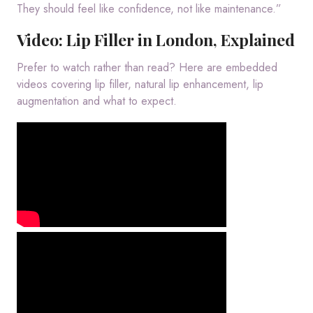
They should feel like confidence, not like maintenance.”
Video: Lip Filler in London, Explained
Prefer to watch rather than read? Here are embedded
videos covering lip filler, natural lip enhancement, lip
augmentation and what to expect.