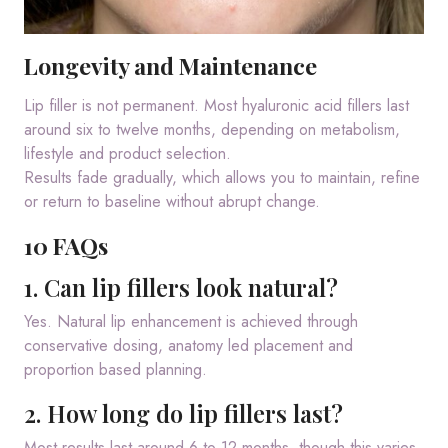
Longevity and Maintenance
Lip filler is not permanent. Most hyaluronic acid fillers last
around six to twelve months, depending on metabolism,
lifestyle and product selection.
Results fade gradually, which allows you to maintain, refine
or return to baseline without abrupt change.
10 FAQs
1. Can lip fillers look natural?
Yes. Natural lip enhancement is achieved through
conservative dosing, anatomy led placement and
proportion based planning.
2. How long do lip fillers last?
Most results last around 6 to 12 months, though this varies