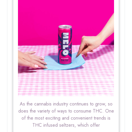
As the cannabis industry continues to grow, so
does the variety of ways to consume THC. One
of the most exciting and convenient trends is
THC infused seltzers, which offer