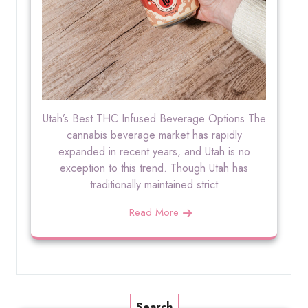
Utah’s Best THC Infused Beverage Options The
cannabis beverage market has rapidly
expanded in recent years, and Utah is no
exception to this trend. Though Utah has
traditionally maintained strict
Read More
Search