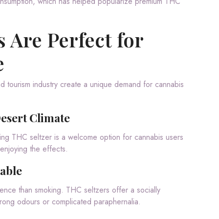
onsumption, which has helped popularize premium THC
 Are Perfect for
e
 and tourism industry create a unique demand for cannabis
Desert Climate
ing THC seltzer is a welcome option for cannabis users
enjoying the effects.
table
nce than smoking. THC seltzers offer a socially
rong odours or complicated paraphernalia.