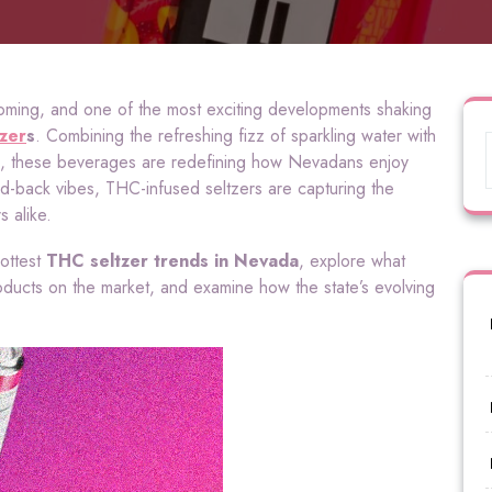
ming, and one of the most exciting developments shaking
zer
s
. Combining the refreshing fizz of sparkling water with
HC, these beverages are redefining how Nevadans enjoy
id-back vibes, THC-infused seltzers are capturing the
 alike.
hottest
THC seltzer trends in Nevada
, explore what
oducts on the market, and examine how the state’s evolving