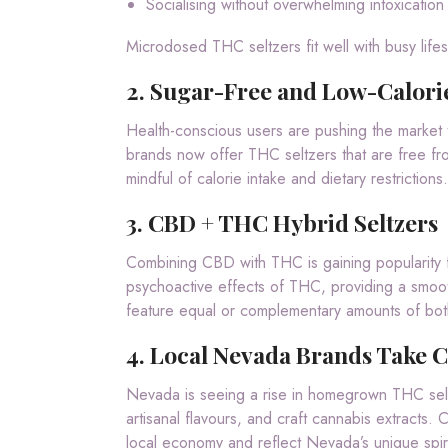
Socialising without overwhelming intoxication
Microdosed THC seltzers fit well with busy lifes
2.
Sugar-Free and Low-Calori
Health-conscious users are pushing the market 
brands now offer THC seltzers that are free fro
mindful of calorie intake and dietary restrictions.
3.
CBD + THC Hybrid Seltzers
Combining CBD with THC is gaining popularity 
psychoactive effects of THC, providing a smooth
feature equal or complementary amounts of bot
4.
Local Nevada Brands Take C
Nevada is seeing a rise in homegrown THC selt
artisanal flavours, and craft cannabis extracts.
local economy and reflect Nevada’s unique spiri