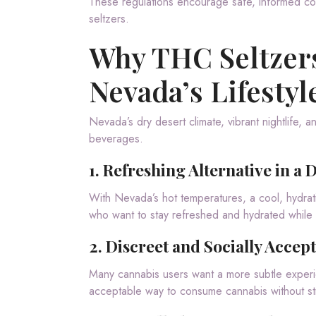
These regulations encourage safe, informed c
seltzers.
Why THC Seltzers
Nevada’s Lifestyl
Nevada’s dry desert climate, vibrant nightlife,
beverages.
1.
Refreshing Alternative in a 
With Nevada’s hot temperatures, a cool, hydrat
who want to stay refreshed and hydrated while 
2.
Discreet and Socially Accep
Many cannabis users want a more subtle experie
acceptable way to consume cannabis without st