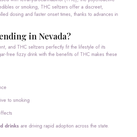
edibles or smoking, THC seltzers offer a discreet,
lled dosing and faster onset times, thanks to advances in
ending in Nevada?
, and THC seltzers perfectly fit the lifestyle of its
gar-free fizzy drink with the benefits of THC makes these
nce
tive to smoking
effects
d drinks
are driving rapid adoption across the state.