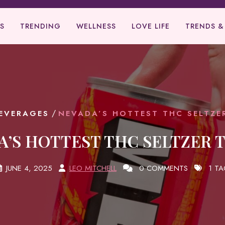
S
TRENDING
WELLNESS
LOVE LIFE
TRENDS &
/
EVERAGES
NEVADA’S HOTTEST THC SELTZE
A’S HOTTEST THC SELTZER 
JUNE 4, 2025
LEO MITCHELL
0 COMMENTS
1 TA