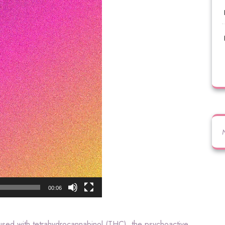
00:06
fused with tetrahydrocannabinol (THC), the psychoactive