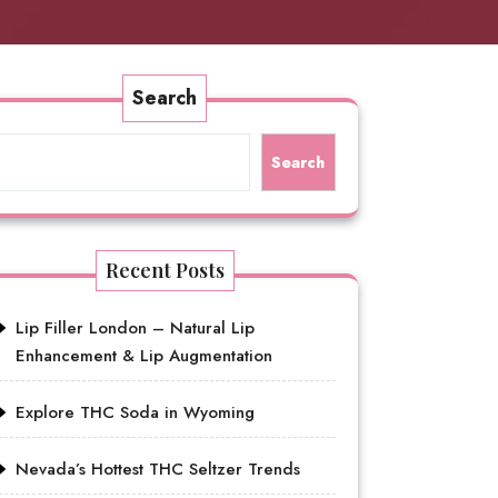
Search
Search
Recent Posts
Lip Filler London – Natural Lip
Enhancement & Lip Augmentation
Explore THC Soda in Wyoming
Nevada’s Hottest THC Seltzer Trends