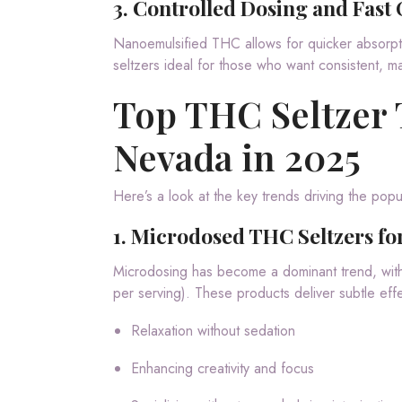
3.
Controlled Dosing and Fast 
Nanoemulsified THC allows for quicker absorpti
seltzers ideal for those who want consistent, 
Top THC Seltzer
Nevada in 2025
Here’s a look at the key trends driving the pop
1.
Microdosed THC Seltzers for
Microdosing has become a dominant trend, wi
per serving). These products deliver subtle effe
Relaxation without sedation
Enhancing creativity and focus