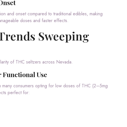
Onset
on and onset compared to traditional edibles, making
manageable doses and faster effects.
 Trends Sweeping
ularity of THC seltzers across Nevada.
 Functional Use
th many consumers opting for low doses of THC (2–5mg
cts perfect for: