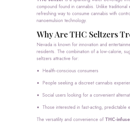
compound found in cannabis. Unlike traditional 
refreshing way to consume cannabis with contro
nanoemulsion technology.
Why Are THC Seltzers Tr
Nevada is known for innovation and entertainment
residents. The combination of a low-calorie, su
seltzers attractive for:
Health-conscious consumers
People seeking a discreet cannabis experie
Social users looking for a convenient alterna
Those interested in fast-acting, predictable 
The versatility and convenience of
THC-infuse