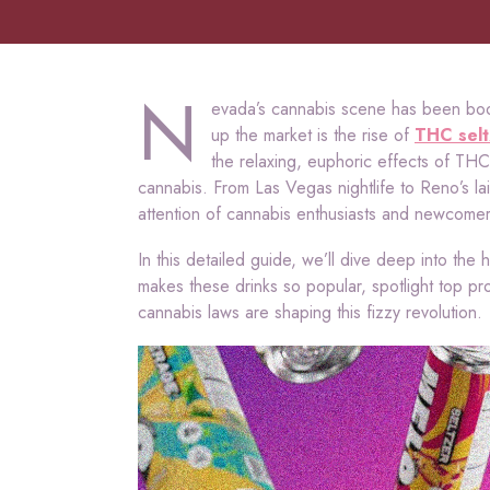
N
evada’s cannabis scene has been boo
up the market is the rise of
THC selt
the relaxing, euphoric effects of T
cannabis. From Las Vegas nightlife to Reno’s la
attention of cannabis enthusiasts and newcomers
In this detailed guide, we’ll dive deep into the 
makes these drinks so popular, spotlight top pr
cannabis laws are shaping this fizzy revolution.
Video
Player