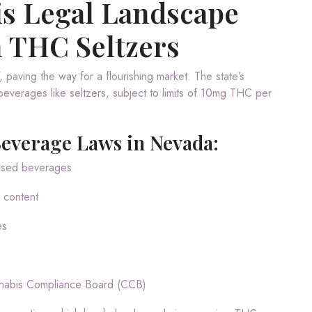
is Legal Landscape
n THC Seltzers
 paving the way for a flourishing market. The state’s
everages like seltzers, subject to limits of 10mg THC per
Beverage Laws in Nevada:
fused beverages
 content
es
nnabis Compliance Board (CCB)