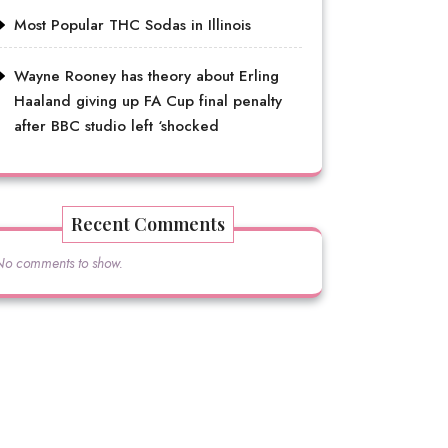
Most Popular THC Sodas in Illinois
Wayne Rooney has theory about Erling
Haaland giving up FA Cup final penalty
after BBC studio left ‘shocked
Recent Comments
No comments to show.