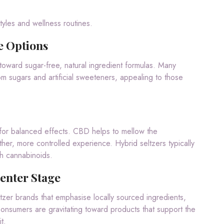
tyles and wellness routines.
e Options
toward sugar-free, natural ingredient formulas. Many
m sugars and artificial sweeteners, appealing to those
for balanced effects. CBD helps to mellow the
er, more controlled experience. Hybrid seltzers typically
h cannabinoids.
enter Stage
zer brands that emphasise locally sourced ingredients,
 Consumers are gravitating toward products that support the
t.