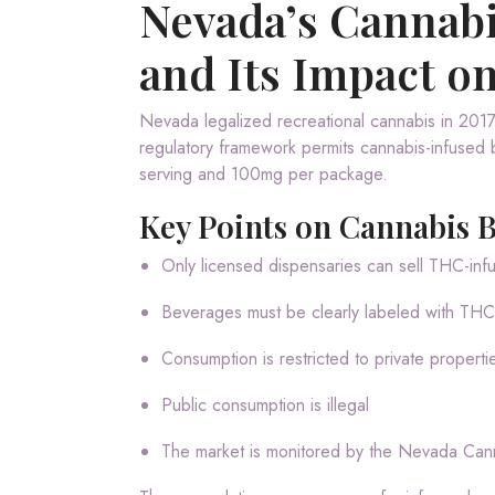
Nevada’s Cannab
and Its Impact o
Nevada legalized recreational cannabis in 2017,
regulatory framework permits cannabis-infused b
serving and 100mg per package.
Key Points on Cannabis 
Only licensed dispensaries can sell THC-in
Beverages must be clearly labeled with THC
Consumption is restricted to private properti
Public consumption is illegal
The market is monitored by the Nevada Ca