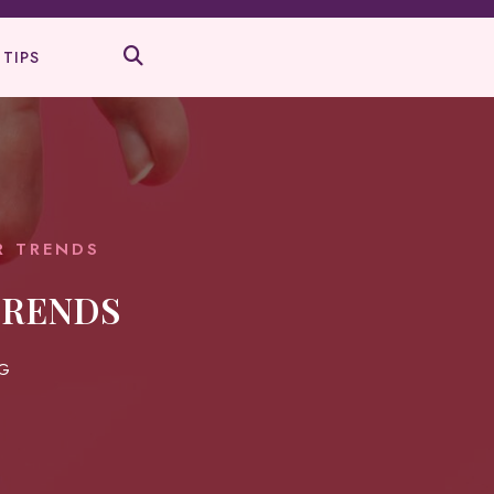
 TIPS
R TRENDS
TRENDS
G