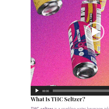
00:00
What Is THC Seltzer?
THC seltzer
is a sparkling water beverage in