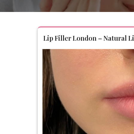
Lip Filler London – Natural