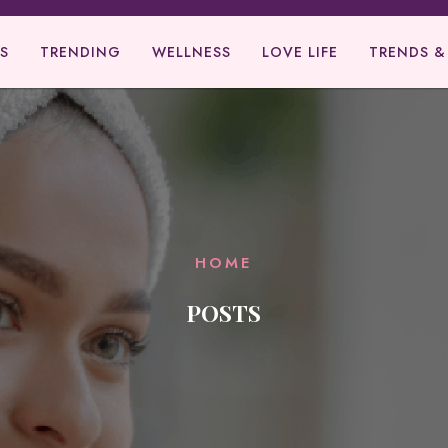
S
TRENDING
WELLNESS
LOVE LIFE
TRENDS &
HOME
POSTS