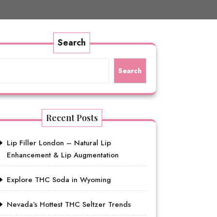
Search
Search
Recent Posts
Lip Filler London – Natural Lip
Enhancement & Lip Augmentation
Explore THC Soda in Wyoming
Nevada’s Hottest THC Seltzer Trends