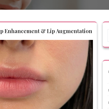
 Lip Enhancement & Lip Augmentation