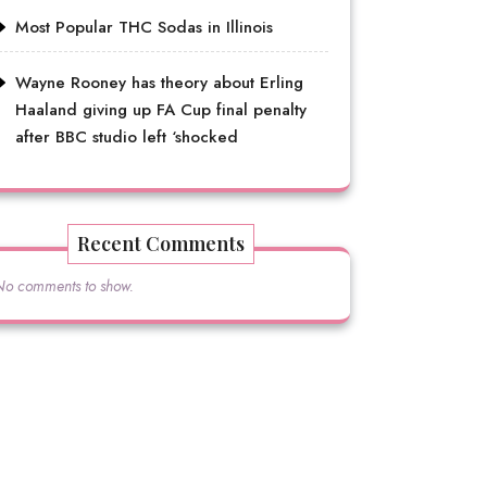
Most Popular THC Sodas in Illinois
Wayne Rooney has theory about Erling
Haaland giving up FA Cup final penalty
after BBC studio left ‘shocked
Recent Comments
No comments to show.