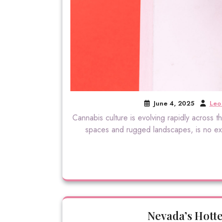
June 4, 2025
Leo 
Cannabis culture is evolving rapidly across
spaces and rugged landscapes, is no exce
Nevada’s Hott