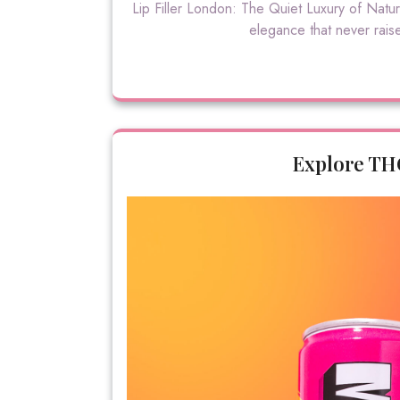
Lip Filler London: The Quiet Luxury of Natu
elegance that never raises
Explore TH