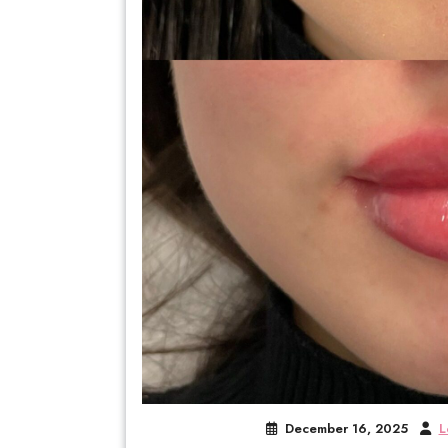
December 16, 2025
L