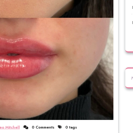
eo Mitchell
0 Comments
0 tags