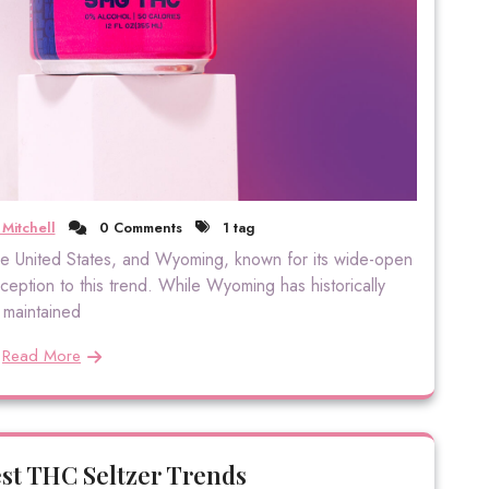
Mitchell
0 Comments
1 tag
 the United States, and Wyoming, known for its wide-open
ption to this trend. While Wyoming has historically
maintained
Read More
est THC Seltzer Trends