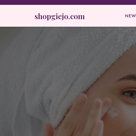
Skip
to
shopgiejo.com
NEW
content