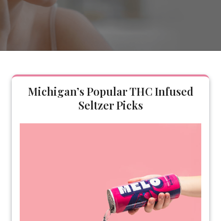
Michigan’s Popular THC Infused
Seltzer Picks