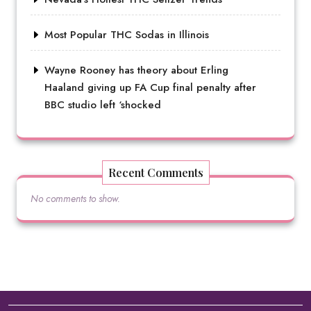
Most Popular THC Sodas in Illinois
Wayne Rooney has theory about Erling
Haaland giving up FA Cup final penalty after
BBC studio left ‘shocked
Recent Comments
No comments to show.