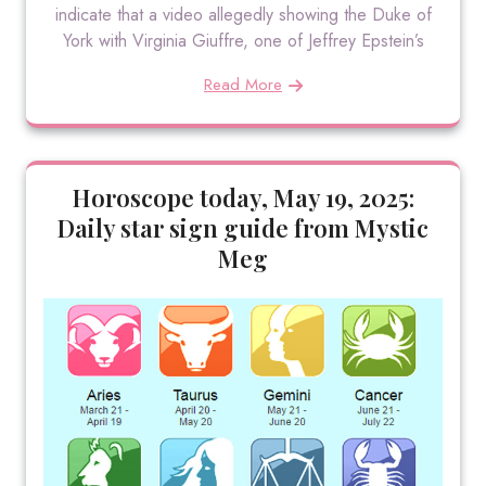
indicate that a video allegedly showing the Duke of
York with Virginia Giuffre, one of Jeffrey Epstein’s
Read More
Horoscope today, May 19, 2025:
Daily star sign guide from Mystic
Meg