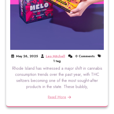
May 26, 2025
Leo Mitchell
0 Comments
1 tag
Rhode Island has witnessed a major shift in cannabis
consumption trends over the past year, with THC
seltzers becoming one of the most sought-after
products in the state. These bubbly,
Read More