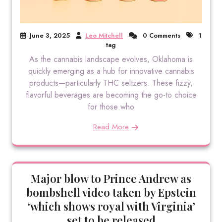
June 3, 2025
Leo Mitchell
0 Comments
1
tag
As the cannabis landscape evolves, Oklahoma is
quickly emerging as a hub for innovative cannabis
products—particularly THC seltzers. These fizzy,
flavorful beverages are becoming the go-to choice
for those who
Read More
Major blow to Prince Andrew as
bombshell video taken by Epstein
‘which shows royal with Virginia’
set to be released