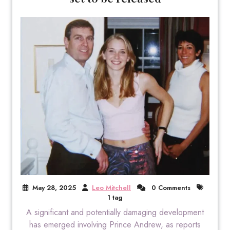
May 28, 2025
Leo Mitchell
0 Comments
1 tag
A significant and potentially damaging development
has emerged involving Prince Andrew, as reports