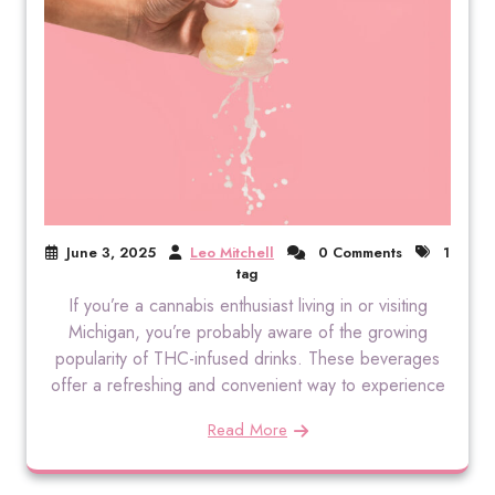
June 3, 2025
Leo Mitchell
0 Comments
1
tag
If you’re a cannabis enthusiast living in or visiting
Michigan, you’re probably aware of the growing
popularity of THC-infused drinks. These beverages
offer a refreshing and convenient way to experience
Read More