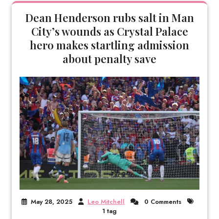
Dean Henderson rubs salt in Man
City’s wounds as Crystal Palace
hero makes startling admission
about penalty save
May 28, 2025
Leo Mitchell
0 Comments
1 tag