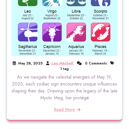
May 28, 2025
Leo Mitchell
0 Comments
1 tag
As we navigate the celestial energies of May 19,
2025, each zodiac sign encounters unique influences
shaping their day. Drawing upon the legacy of the late
Mystic Meg, her protégé
Read More