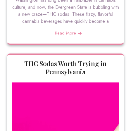
Washington has long been a trailblazer in cannabis
culture, and now, the Evergreen State is bubbling with
a new craze—THC sodas. These fizzy, flavorful
cannabis beverages have quickly become a
Read More
THC Sodas Worth Trying in
Pennsylvania