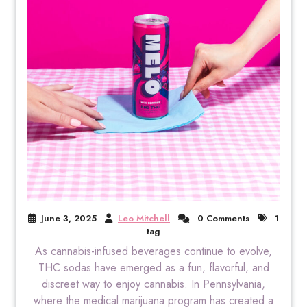
June 3, 2025
Leo Mitchell
0 Comments
1
tag
As cannabis-infused beverages continue to evolve,
THC sodas have emerged as a fun, flavorful, and
discreet way to enjoy cannabis. In Pennsylvania,
where the medical marijuana program has created a