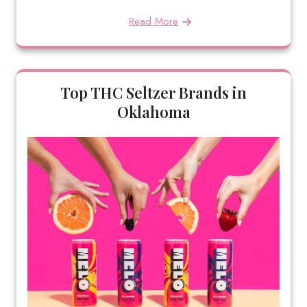
Read More
Top THC Seltzer Brands in
Oklahoma