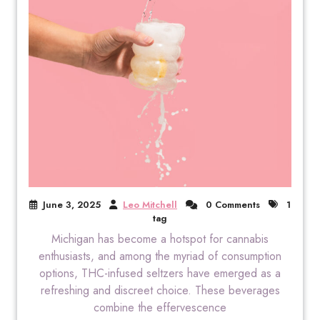
June 3, 2025
Leo Mitchell
0 Comments
1
tag
Michigan has become a hotspot for cannabis
enthusiasts, and among the myriad of consumption
options, THC-infused seltzers have emerged as a
refreshing and discreet choice. These beverages
combine the effervescence