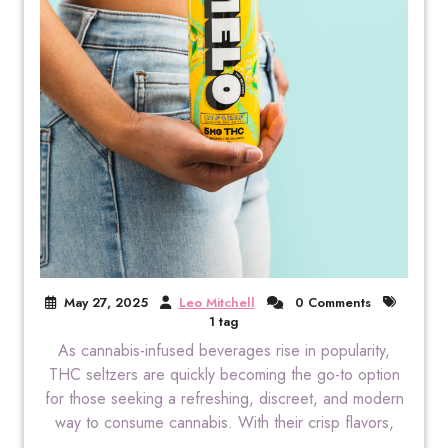
May 27, 2025
Leo Mitchell
0 Comments
1 tag
As cannabis-infused beverages rise in popularity,
THC seltzers are quickly becoming the go-to option
for those seeking a refreshing, discreet, and modern
way to consume cannabis. With their crisp flavors,