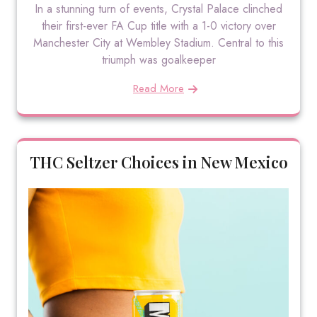
In a stunning turn of events, Crystal Palace clinched
their first-ever FA Cup title with a 1-0 victory over
Manchester City at Wembley Stadium. Central to this
triumph was goalkeeper
Read More
THC Seltzer Choices in New Mexico