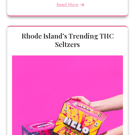
Read More
Rhode Island’s Trending THC
Seltzers