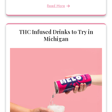
Read More
THC Infused Drinks to Try in
Michigan