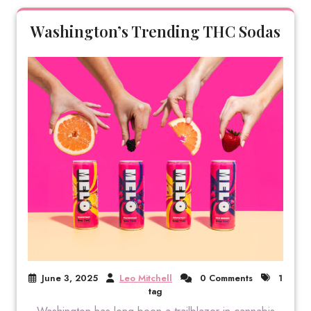
Washington’s Trending THC Sodas
June 3, 2025
Leo Mitchell
0 Comments
1
tag