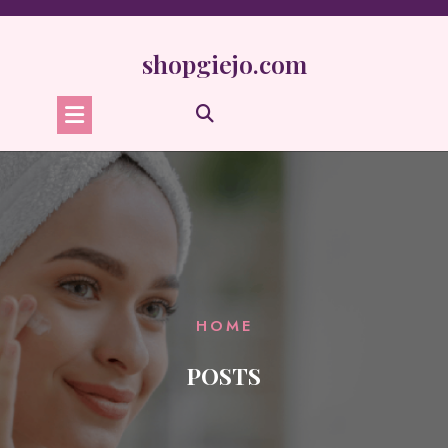
Skip
to
content
shopgiejo.com
HOME
POSTS