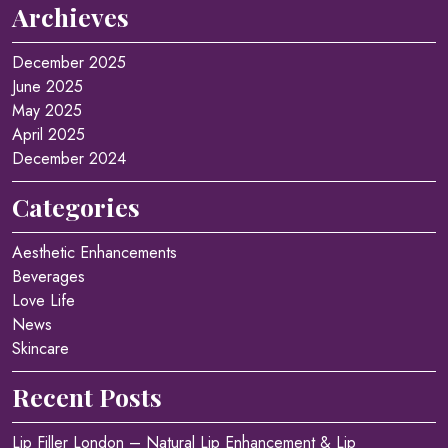
Archieves
December 2025
June 2025
May 2025
April 2025
December 2024
Categories
Aesthetic Enhancements
Beverages
Love Life
News
Skincare
Recent Posts
Lip Filler London – Natural Lip Enhancement & Lip