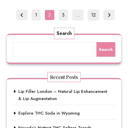
Posts
Page
Page
Page
Page
1
2
3
…
12
pagination
Search
Search
Recent Posts
Lip Filler London – Natural Lip Enhancement
& Lip Augmentation
Explore THC Soda in Wyoming
Nevada’s Hottest THC Seltzer Trends