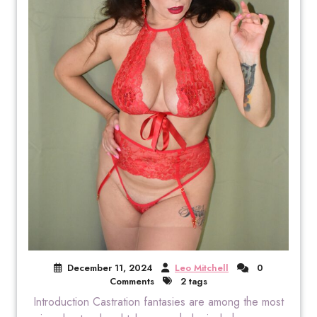
December 11, 2024
Leo Mitchell
0
Comments
2 tags
Introduction Castration fantasies are among the most