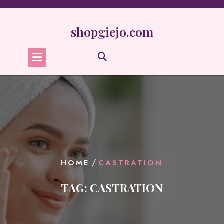
Skip
to
content
shopgiejo.com
/
HOME
CASTRATION
TAG:
CASTRATION