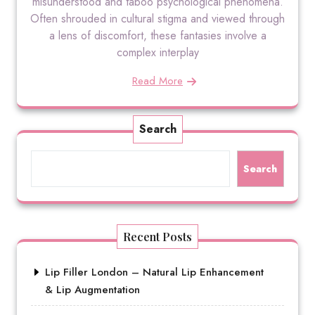
misunderstood and taboo psychological phenomena.
Often shrouded in cultural stigma and viewed through
a lens of discomfort, these fantasies involve a
complex interplay
Read More
Search
Search
Recent Posts
Lip Filler London – Natural Lip Enhancement
& Lip Augmentation