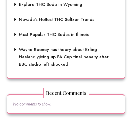
Explore THC Soda in Wyoming
Nevada’s Hottest THC Seltzer Trends
Most Popular THC Sodas in Illinois
Wayne Rooney has theory about Erling
Haaland giving up FA Cup final penalty after
BBC studio left ‘shocked
Recent Comments
No comments to show.