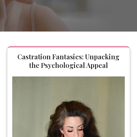
Castration Fantasies: Unpacking
the Psychological Appeal