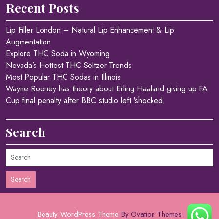
Recent Posts
Lip Filler London – Natural Lip Enhancement & Lip
Augmentation
Explore THC Soda in Wyoming
Nevada’s Hottest THC Seltzer Trends
Most Popular THC Sodas in Illinois
Wayne Rooney has theory about Erling Haaland giving up FA
Cup final penalty after BBC studio left 'shocked
Search
Search
Beauty WordPress Theme
By Ovation Themes