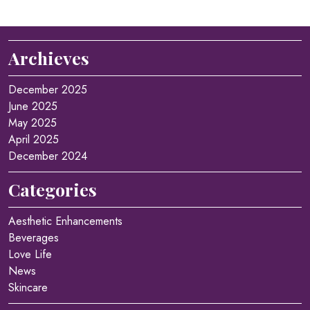
Archieves
December 2025
June 2025
May 2025
April 2025
December 2024
Categories
Aesthetic Enhancements
Beverages
Love Life
News
Skincare