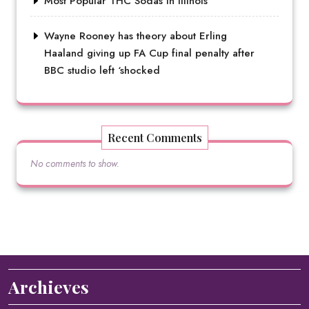
Most Popular THC Sodas in Illinois
Wayne Rooney has theory about Erling
Haaland giving up FA Cup final penalty after
BBC studio left ‘shocked
Recent Comments
No comments to show.
Archieves