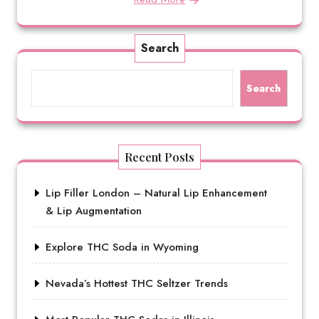
Search
Search
Recent Posts
Lip Filler London – Natural Lip Enhancement
& Lip Augmentation
Explore THC Soda in Wyoming
Nevada’s Hottest THC Seltzer Trends