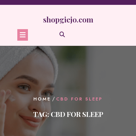
Skip
to
content
shopgiejo.com
/
HOME
CBD FOR SLEEP
TAG:
CBD FOR SLEEP