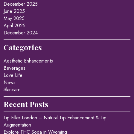
December 2025
June 2025
May 2025
April 2025
December 2024
Categories
Aesthetic Enhancements
Beverages
Love Life
News
Skincare
Recent Posts
Lip Filler London – Natural Lip Enhancement & Lip
Augmentation
Explore THC Soda in Wyoming