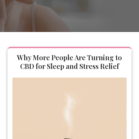
Why More People Are Turning to
CBD for Sleep and Stress Relief