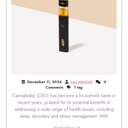
December 11, 2024
Leo Mitchell
0
Comments
1 tag
Cannabidiol (CBD) has become a household name in
recent years, praised for its potential benefits in
addressing a wide range of health issues, including
sleep disorders and stress management. With
Read More