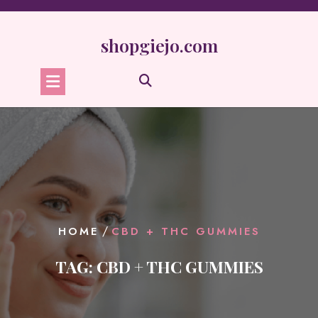
Skip
to
content
shopgiejo.com
/
HOME
CBD + THC GUMMIES
TAG:
CBD + THC GUMMIES