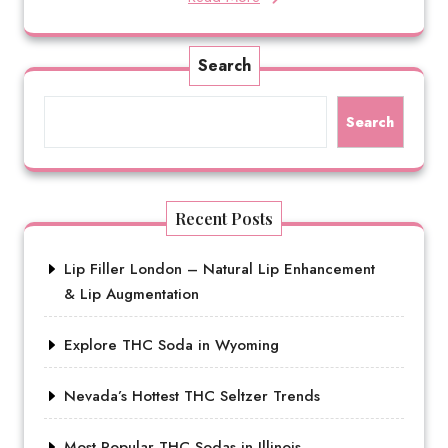
Search
Search
Recent Posts
Lip Filler London – Natural Lip Enhancement
& Lip Augmentation
Explore THC Soda in Wyoming
Nevada’s Hottest THC Seltzer Trends
Most Popular THC Sodas in Illinois