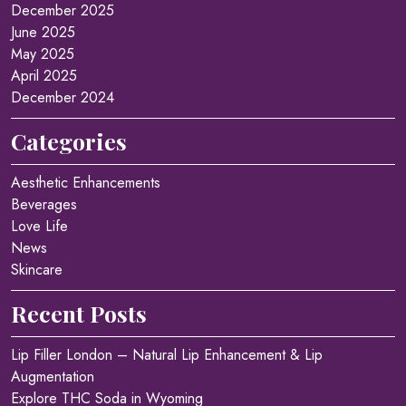
December 2025
June 2025
May 2025
April 2025
December 2024
Categories
Aesthetic Enhancements
Beverages
Love Life
News
Skincare
Recent Posts
Lip Filler London – Natural Lip Enhancement & Lip
Augmentation
Explore THC Soda in Wyoming