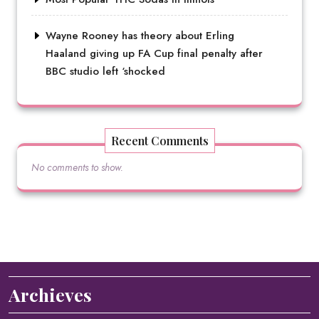
Wayne Rooney has theory about Erling
Haaland giving up FA Cup final penalty after
BBC studio left ‘shocked
Recent Comments
No comments to show.
Archieves