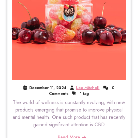
December 11, 2024
Leo Mitchell
0
Comments
1 tag
The world of wellness is constantly evolving, with new
products emerging that promise to improve physical
and mental health. One such product that has recently
gained significant attention is CBD
Read More