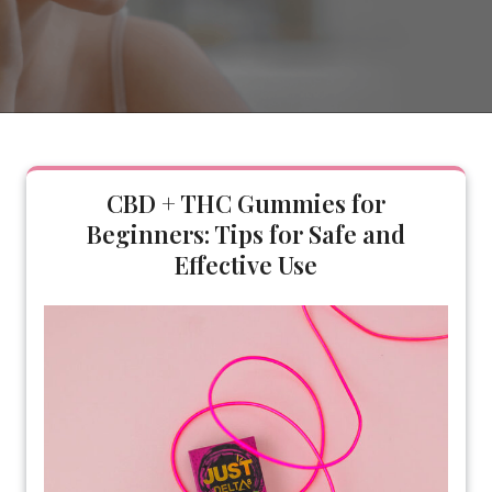
CBD + THC Gummies for
Beginners: Tips for Safe and
Effective Use