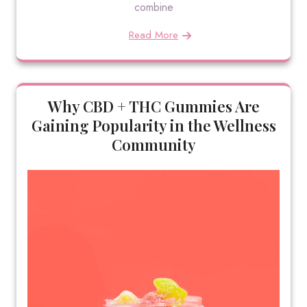
combine
Read More
Why CBD + THC Gummies Are
Gaining Popularity in the Wellness
Community