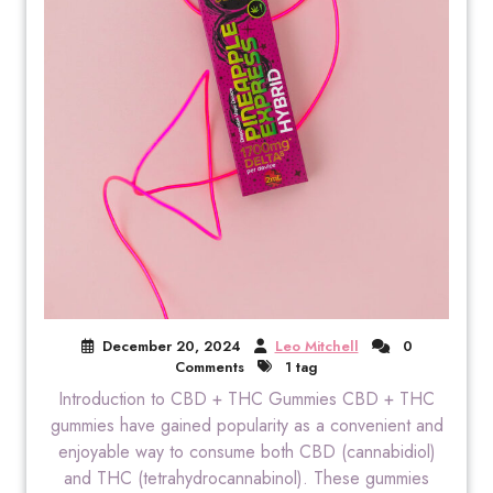
December 20, 2024
Leo Mitchell
0
Comments
1 tag
Introduction to CBD + THC Gummies CBD + THC
gummies have gained popularity as a convenient and
enjoyable way to consume both CBD (cannabidiol)
and THC (tetrahydrocannabinol). These gummies