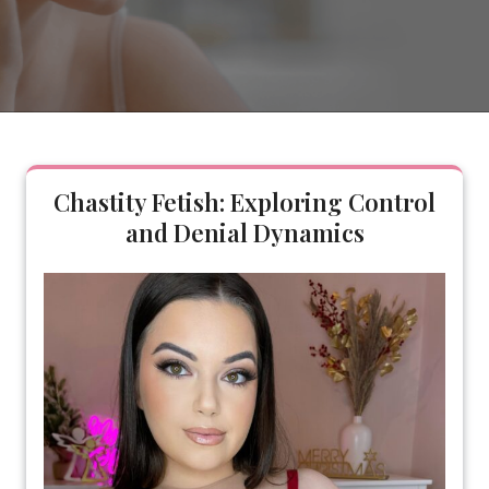
Chastity Fetish: Exploring Control
and Denial Dynamics