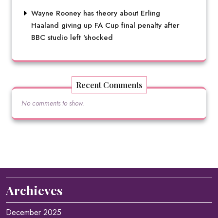
Wayne Rooney has theory about Erling
Haaland giving up FA Cup final penalty after
BBC studio left ‘shocked
Recent Comments
No comments to show.
Archieves
December 2025