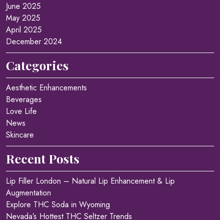
June 2025
May 2025
April 2025
December 2024
Categories
Aesthetic Enhancements
Beverages
Love Life
News
Skincare
Recent Posts
Lip Filler London – Natural Lip Enhancement & Lip
Augmentation
Explore THC Soda in Wyoming
Nevada’s Hottest THC Seltzer Trends