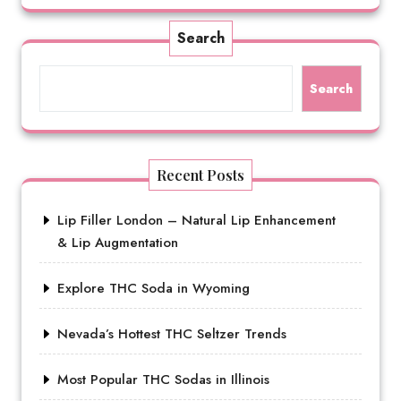
Search
Search
Recent Posts
Lip Filler London – Natural Lip Enhancement
& Lip Augmentation
Explore THC Soda in Wyoming
Nevada’s Hottest THC Seltzer Trends
Most Popular THC Sodas in Illinois