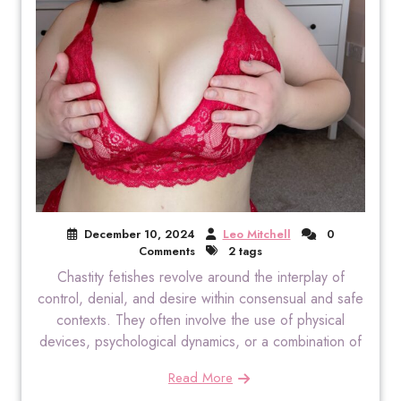
December 10, 2024
Leo Mitchell
0
Comments
2 tags
Chastity fetishes revolve around the interplay of
control, denial, and desire within consensual and safe
contexts. They often involve the use of physical
devices, psychological dynamics, or a combination of
Read More