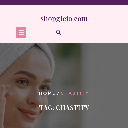
Skip
to
content
shopgiejo.com
/
HOME
CHASTITY
TAG:
CHASTITY