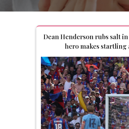
Dean Henderson rubs salt in
hero makes startling