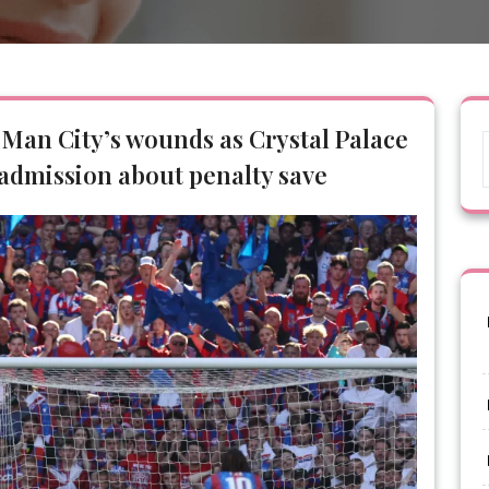
 Man City’s wounds as Crystal Palace
 admission about penalty save