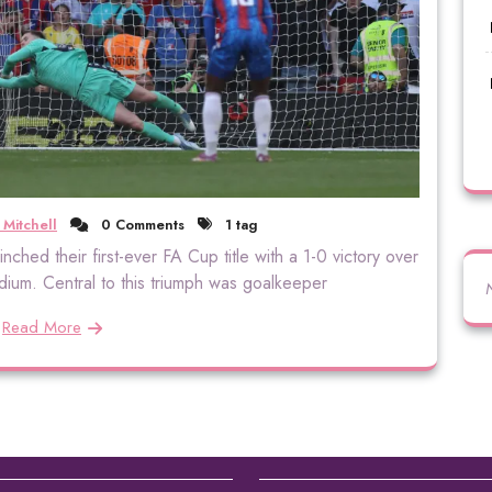
 Mitchell
0 Comments
1 tag
inched their first-ever FA Cup title with a 1-0 victory over
ium. Central to this triumph was goalkeeper
Read More