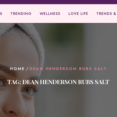
S
TRENDING
WELLNESS
LOVE LIFE
TRENDS &
/
HOME
DEAN HENDERSON RUBS SALT
TAG:
DEAN HENDERSON RUBS SALT