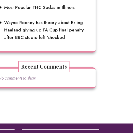
Most Popular THC Sodas in Illinois
Wayne Rooney has theory about Erling
Haaland giving up FA Cup final penalty
after BBC studio left ‘shocked
Recent Comments
No comments to show.