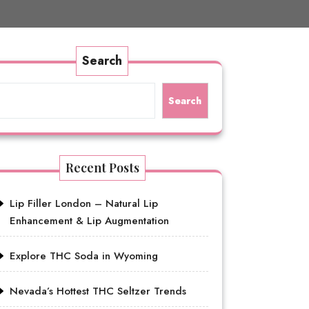
Search
Search
Recent Posts
Lip Filler London – Natural Lip
Enhancement & Lip Augmentation
Explore THC Soda in Wyoming
Nevada’s Hottest THC Seltzer Trends