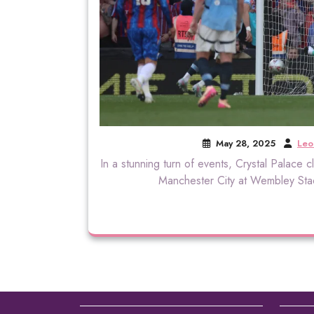
May 28, 2025
Leo
In a stunning turn of events, Crystal Palace cl
Manchester City at Wembley Stad