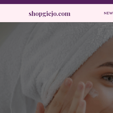
Skip
to
shopgiejo.com
NEW
content