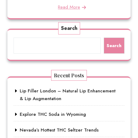
Read More
Search
Search
Recent Posts
Lip Filler London – Natural Lip Enhancement
& Lip Augmentation
Explore THC Soda in Wyoming
Nevada’s Hottest THC Seltzer Trends