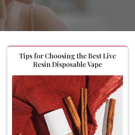
Tips for Choosing the Best Live
Resin Disposable Vape