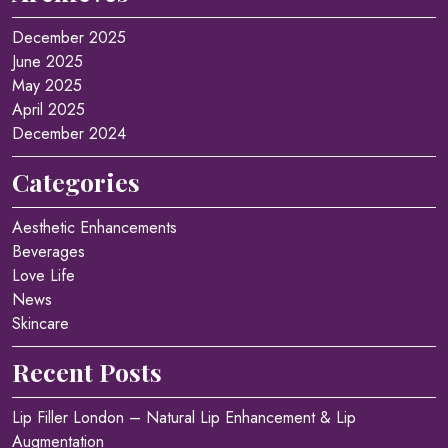
December 2025
June 2025
May 2025
April 2025
December 2024
Categories
Aesthetic Enhancements
Beverages
Love Life
News
Skincare
Recent Posts
Lip Filler London – Natural Lip Enhancement & Lip
Augmentation