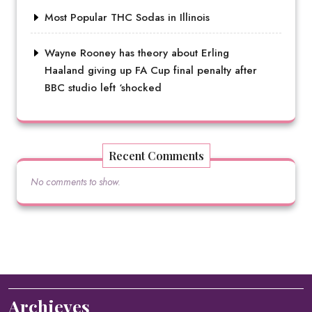
Most Popular THC Sodas in Illinois
Wayne Rooney has theory about Erling
Haaland giving up FA Cup final penalty after
BBC studio left ‘shocked
Recent Comments
No comments to show.
Archieves