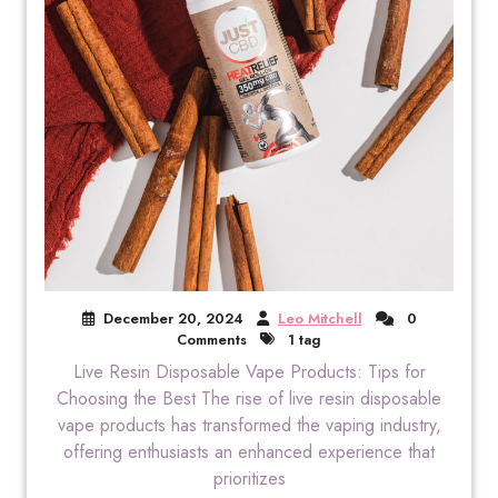
December 20, 2024
Leo Mitchell
0
Comments
1 tag
Live Resin Disposable Vape Products: Tips for
Choosing the Best The rise of live resin disposable
vape products has transformed the vaping industry,
offering enthusiasts an enhanced experience that
prioritizes