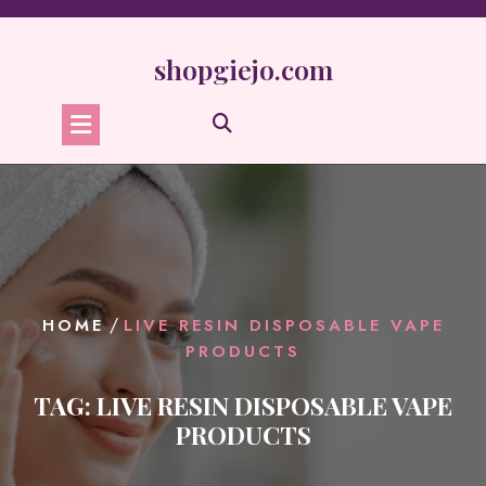
Skip
to
content
shopgiejo.com
/
HOME
LIVE RESIN DISPOSABLE VAPE
PRODUCTS
TAG:
LIVE RESIN DISPOSABLE VAPE
PRODUCTS