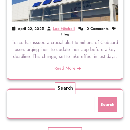
April 22, 2025
Leo Mitchell
0 Comments
1 tag
Tesco has issued a crucial alert to millions of Clubcard
users urging them to update their app before a key
deadline. This change, set to take effect in just days,
Read More
Search
Search