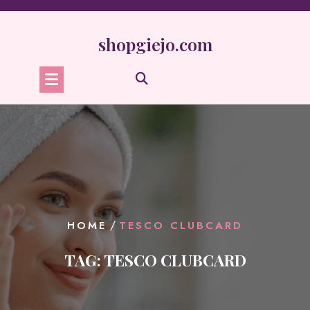
Skip
to
content
shopgiejo.com
/
HOME
TESCO CLUBCARD
TAG:
TESCO CLUBCARD