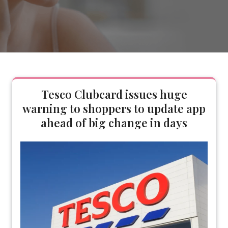
Tesco Clubcard issues huge
warning to shoppers to update app
ahead of big change in days