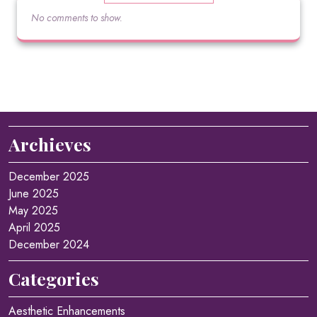
No comments to show.
Archieves
December 2025
June 2025
May 2025
April 2025
December 2024
Categories
Aesthetic Enhancements