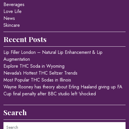
Beverages
Love Life
News
Skincare
Recent Posts
Lip Filler London – Natural Lip Enhancement & Lip
Augmentation
Explore THC Soda in Wyoming
Nevada’s Hottest THC Seltzer Trends
Most Popular THC Sodas in Illinois
Wayne Rooney has theory about Erling Haaland giving up FA
Cup final penalty after BBC studio left 'shocked
Search