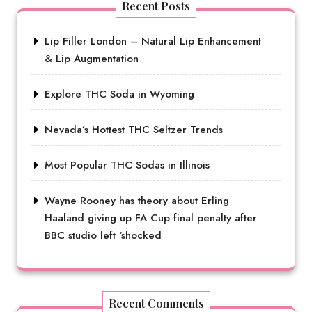
Recent Posts
Lip Filler London – Natural Lip Enhancement
& Lip Augmentation
Explore THC Soda in Wyoming
Nevada’s Hottest THC Seltzer Trends
Most Popular THC Sodas in Illinois
Wayne Rooney has theory about Erling
Haaland giving up FA Cup final penalty after
BBC studio left ‘shocked
Recent Comments