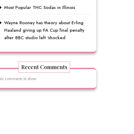
Most Popular THC Sodas in Illinois
Wayne Rooney has theory about Erling
Haaland giving up FA Cup final penalty
after BBC studio left ‘shocked
Recent Comments
No comments to show.