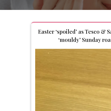
Easter ‘spoiled’ as Tesco & 
‘mouldy’ Sunday roa