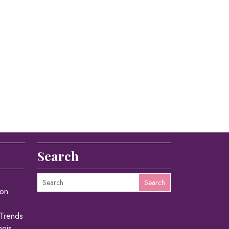
Search
Search
ion
 Trends
nois