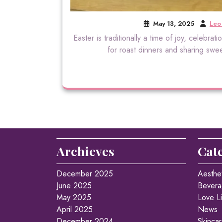
May 13, 2025
Leo
Easter is traditionally a time of joy, celebra
for roast dinners and sharing sweet
Archieves
Cat
December 2025
Aesthe
June 2025
Bevera
May 2025
Love Li
April 2025
News
December 2024
Skinca