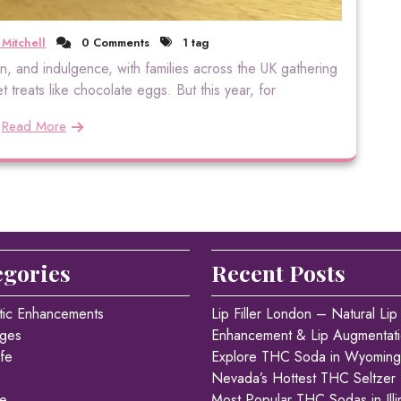
 Mitchell
0 Comments
1 tag
tion, and indulgence, with families across the UK gathering
 treats like chocolate eggs. But this year, for
Read More
egories
Recent Posts
tic Enhancements
Lip Filler London – Natural Lip
ges
Enhancement & Lip Augmentat
fe
Explore THC Soda in Wyoming
Nevada’s Hottest THC Seltzer
re
Most Popular THC Sodas in Illi