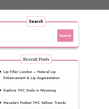
Search
Search
Recent Posts
Lip Filler London – Natural Lip
Enhancement & Lip Augmentation
Explore THC Soda in Wyoming
Nevada’s Hottest THC Seltzer Trends