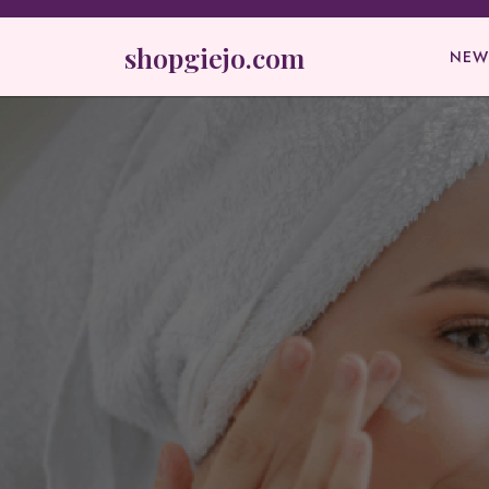
Skip
to
shopgiejo.com
NEW
content