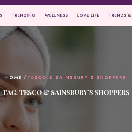
S
TRENDING
WELLNESS
LOVE LIFE
TRENDS &
/
HOME
TESCO & SAINSBURY’S SHOPPERS
TAG:
TESCO & SAINSBURY’S SHOPPERS