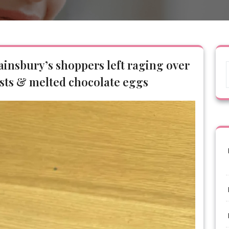
Sainsbury’s shoppers left raging over
sts & melted chocolate eggs