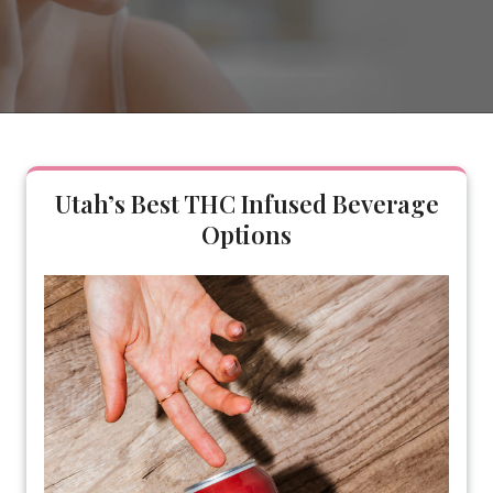
Utah’s Best THC Infused Beverage
Options