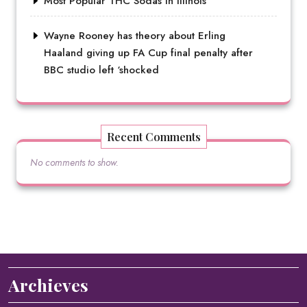
Most Popular THC Sodas in Illinois
Wayne Rooney has theory about Erling
Haaland giving up FA Cup final penalty after
BBC studio left ‘shocked
Recent Comments
No comments to show.
Archieves