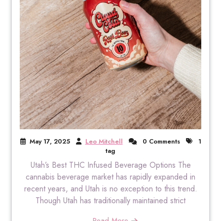
May 17, 2025
Leo Mitchell
0 Comments
1
tag
Utah’s Best THC Infused Beverage Options The
cannabis beverage market has rapidly expanded in
recent years, and Utah is no exception to this trend.
Though Utah has traditionally maintained strict
Read More