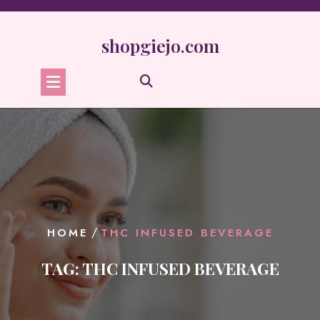
Skip
to
content
shopgiejo.com
/
HOME
THC INFUSED BEVERAGE
TAG:
THC INFUSED BEVERAGE