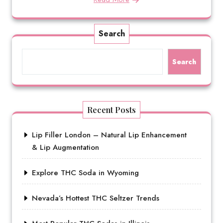
Search
Search
Recent Posts
Lip Filler London – Natural Lip Enhancement
& Lip Augmentation
Explore THC Soda in Wyoming
Nevada’s Hottest THC Seltzer Trends