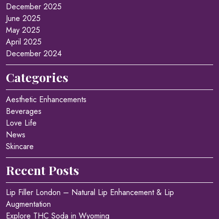
December 2025
June 2025
May 2025
April 2025
December 2024
Categories
Aesthetic Enhancements
Beverages
Love Life
News
Skincare
Recent Posts
Lip Filler London – Natural Lip Enhancement & Lip
Augmentation
Explore THC Soda in Wyoming