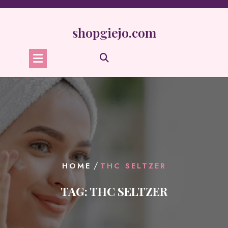
Skip
to
content
shopgiejo.com
/
HOME
THC SELTZER
TAG:
THC SELTZER