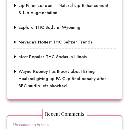
Lip Filler London – Natural Lip Enhancement
& Lip Augmentation
Explore THC Soda in Wyoming
Nevada’s Hottest THC Seltzer Trends
Most Popular THC Sodas in Illinois
Wayne Rooney has theory about Erling
Haaland giving up FA Cup final penalty after
BBC studio left ‘shocked
Recent Comments
No comments to show.