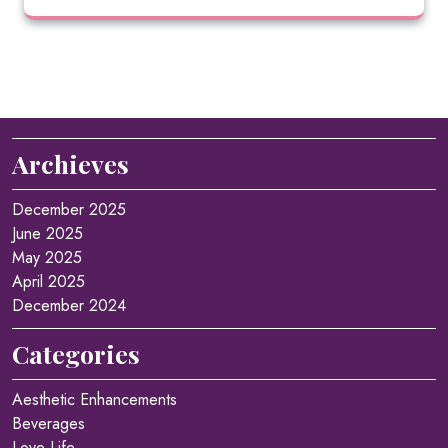
Archieves
December 2025
June 2025
May 2025
April 2025
December 2024
Categories
Aesthetic Enhancements
Beverages
Love Life