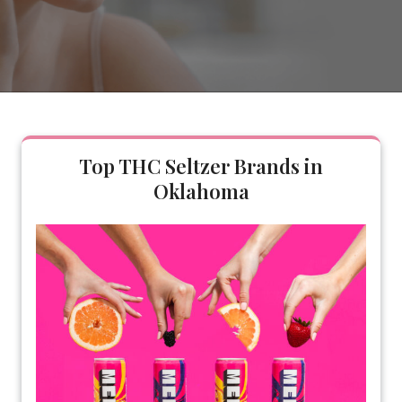
Top THC Seltzer Brands in
Oklahoma