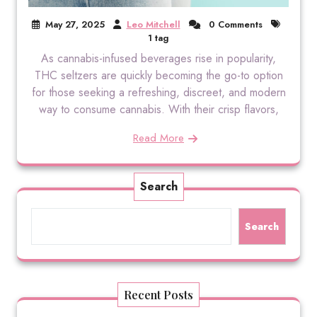
May 27, 2025
Leo Mitchell
0 Comments
1 tag
As cannabis-infused beverages rise in popularity,
THC seltzers are quickly becoming the go-to option
for those seeking a refreshing, discreet, and modern
way to consume cannabis. With their crisp flavors,
Read More
Search
Search
Recent Posts