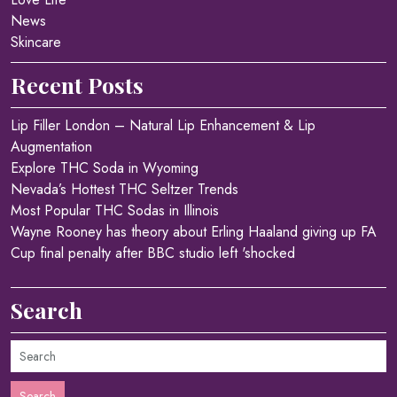
News
Skincare
Recent Posts
Lip Filler London – Natural Lip Enhancement & Lip
Augmentation
Explore THC Soda in Wyoming
Nevada’s Hottest THC Seltzer Trends
Most Popular THC Sodas in Illinois
Wayne Rooney has theory about Erling Haaland giving up FA
Cup final penalty after BBC studio left 'shocked
Search
Search