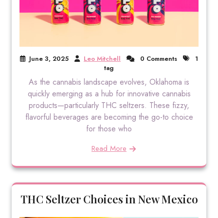
June 3, 2025
Leo Mitchell
0 Comments
1
tag
As the cannabis landscape evolves, Oklahoma is
quickly emerging as a hub for innovative cannabis
products—particularly THC seltzers. These fizzy,
flavorful beverages are becoming the go-to choice
for those who
Read More
THC Seltzer Choices in New Mexico