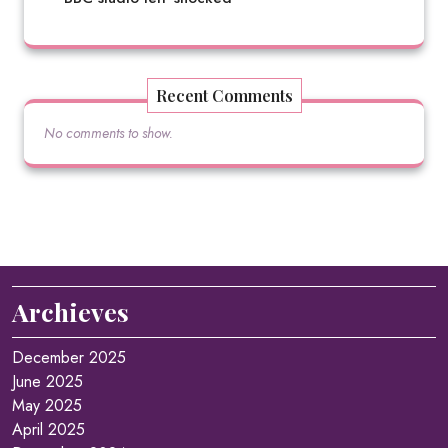
Recent Comments
No comments to show.
Archieves
December 2025
June 2025
May 2025
April 2025