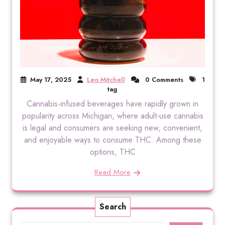
May 17, 2025
Leo Mitchell
0 Comments
1
tag
Cannabis-infused beverages have rapidly grown in
popularity across Michigan, where adult-use cannabis
is legal and consumers are seeking new, convenient,
and enjoyable ways to consume THC. Among these
options, THC
Read More
Search