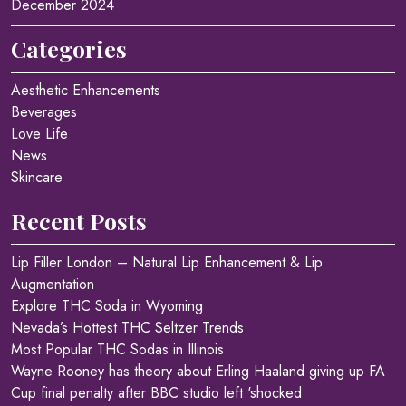
December 2024
Categories
Aesthetic Enhancements
Beverages
Love Life
News
Skincare
Recent Posts
Lip Filler London – Natural Lip Enhancement & Lip
Augmentation
Explore THC Soda in Wyoming
Nevada’s Hottest THC Seltzer Trends
Most Popular THC Sodas in Illinois
Wayne Rooney has theory about Erling Haaland giving up FA
Cup final penalty after BBC studio left 'shocked