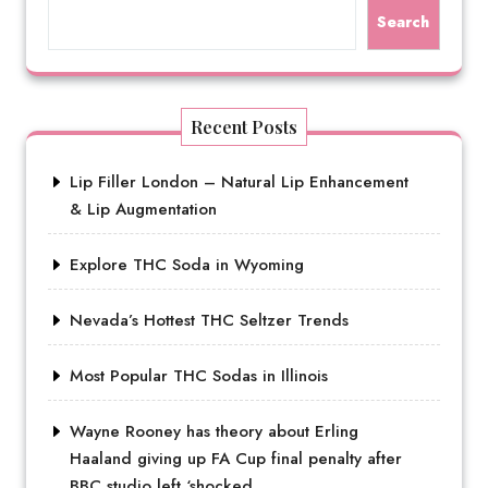
Search
Recent Posts
Lip Filler London – Natural Lip Enhancement
& Lip Augmentation
Explore THC Soda in Wyoming
Nevada’s Hottest THC Seltzer Trends
Most Popular THC Sodas in Illinois
Wayne Rooney has theory about Erling
Haaland giving up FA Cup final penalty after
BBC studio left ‘shocked