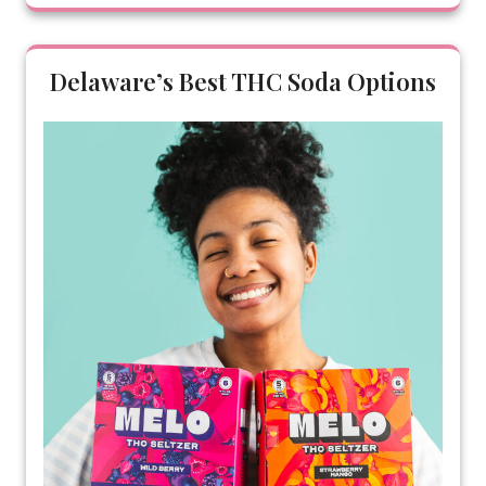
Delaware’s Best THC Soda Options