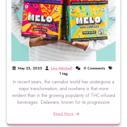
May 23, 2025
Leo Mitchell
0 Comments
1 tag
In recent years, the cannabis world has undergone a
major transformation, and nowhere is that more
evident than in the growing popularity of THC-infused
beverages. Delaware, known for its progressive
Read More