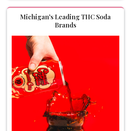
Michigan’s Leading THC Soda
Brands