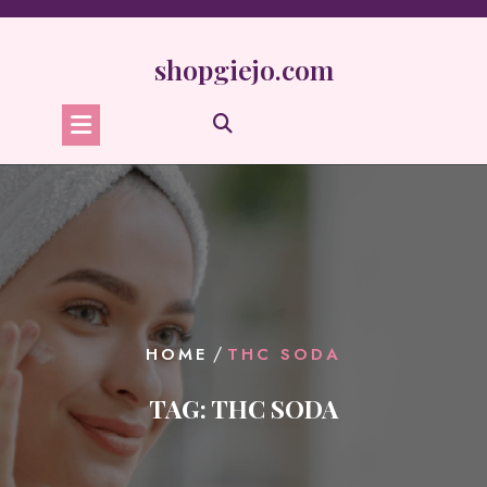
Skip
to
content
shopgiejo.com
/
HOME
THC SODA
TAG:
THC SODA