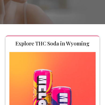
Explore THC Soda in Wyoming