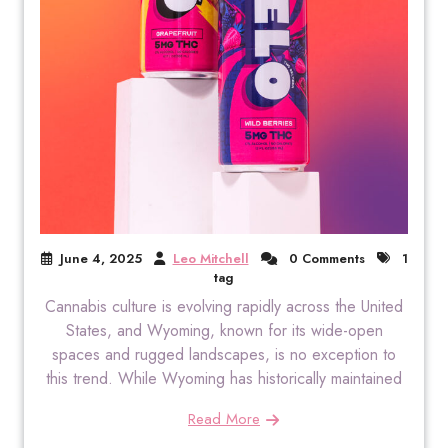
June 4, 2025
Leo Mitchell
0 Comments
1
tag
Cannabis culture is evolving rapidly across the United
States, and Wyoming, known for its wide-open
spaces and rugged landscapes, is no exception to
this trend. While Wyoming has historically maintained
Read More