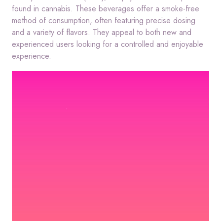
found in cannabis.
These beverages offer a smoke-free
method of consumption, often featuring precise dosing
and a variety of flavors.
They appeal to both new and
experienced users looking for a controlled and enjoyable
experience.
Video
Player