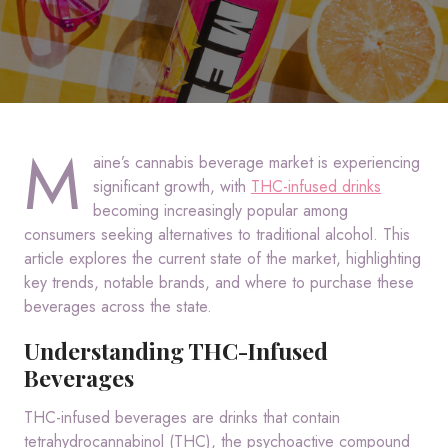
M
aine’s cannabis beverage market is experiencing
significant growth, with
THC-infused drinks
becoming increasingly popular among
consumers seeking alternatives to traditional alcohol.
This
article explores the current state of the market, highlighting
key trends, notable brands, and where to purchase these
beverages across the state.
Understanding THC-Infused
Beverages
THC-infused beverages are drinks that contain
tetrahydrocannabinol (THC), the psychoactive compound