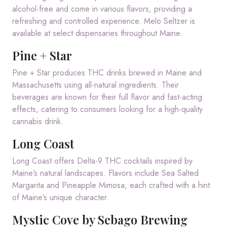
alcohol-free and come in various flavors, providing a
refreshing and controlled experience.
Melo Seltzer is
available at select dispensaries throughout Maine.
Pine + Star
Pine + Star produces THC drinks brewed in Maine and
Massachusetts using all-natural ingredients.
Their
beverages are known for their full flavor and fast-acting
effects, catering to consumers looking for a high-quality
cannabis drink.
Long Coast
Long Coast offers Delta-9 THC cocktails inspired by
Maine’s natural landscapes.
Flavors include Sea Salted
Margarita and Pineapple Mimosa, each crafted with a hint
of Maine’s unique character.
Mystic Cove by Sebago Brewing