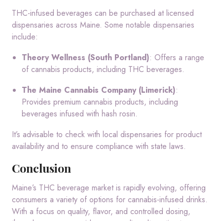
THC-infused beverages can be purchased at licensed
dispensaries across Maine.
Some notable dispensaries
include:
Theory Wellness (South Portland)
:
Offers a range
of cannabis products, including THC beverages.
The Maine Cannabis Company (Limerick)
:
Provides premium cannabis products, including
beverages infused with hash rosin.
It’s advisable to check with local dispensaries for product
availability and to ensure compliance with state laws.
Conclusion
Maine’s THC beverage market is rapidly evolving, offering
consumers a variety of options for cannabis-infused drinks.
With a focus on quality, flavor, and controlled dosing,