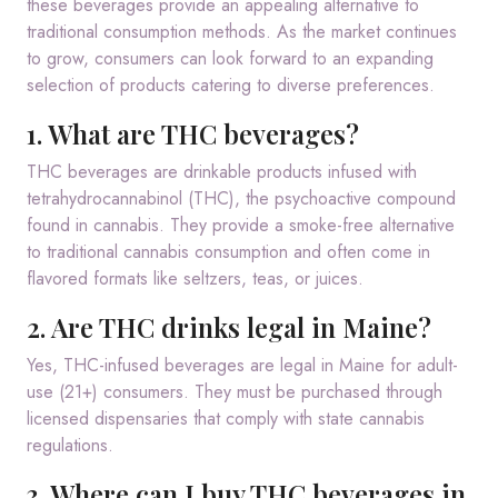
these beverages provide an appealing alternative to
traditional consumption methods.
As the market continues
to grow, consumers can look forward to an expanding
selection of products catering to diverse preferences.
1. What are THC beverages?
THC beverages are drinkable products infused with
tetrahydrocannabinol (THC), the psychoactive compound
found in cannabis. They provide a smoke-free alternative
to traditional cannabis consumption and often come in
flavored formats like seltzers, teas, or juices.
2. Are THC drinks legal in Maine?
Yes, THC-infused beverages are legal in Maine for adult-
use (21+) consumers. They must be purchased through
licensed dispensaries that comply with state cannabis
regulations.
3. Where can I buy THC beverages in