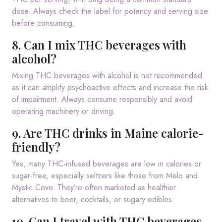
dose. Always check the label for potency and serving size
before consuming.
8. Can I mix THC beverages with
alcohol?
Mixing THC beverages with alcohol is not recommended
as it can amplify psychoactive effects and increase the risk
of impairment. Always consume responsibly and avoid
operating machinery or driving.
9. Are THC drinks in Maine calorie-
friendly?
Yes, many THC-infused beverages are low in calories or
sugar-free, especially seltzers like those from Melo and
Mystic Cove. They’re often marketed as healthier
alternatives to beer, cocktails, or sugary edibles.
10. Can I travel with THC beverages