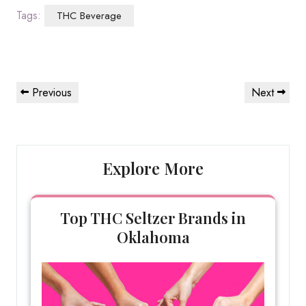
Tags:
THC Beverage
Post
Previous
Next
Previous
Next
navigation
Post
Post
Explore More
Top THC Seltzer Brands in
Oklahoma