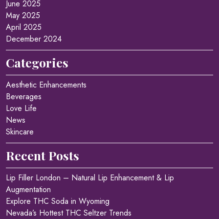
June 2025
May 2025
April 2025
December 2024
Categories
Aesthetic Enhancements
Beverages
Love Life
News
Skincare
Recent Posts
Lip Filler London – Natural Lip Enhancement & Lip
Augmentation
Explore THC Soda in Wyoming
Nevada’s Hottest THC Seltzer Trends