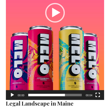
00:00
00:04
Legal Landscape in Maine