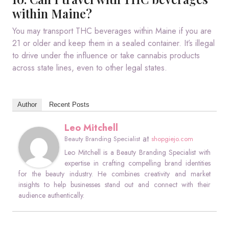
within Maine?
You may transport THC beverages within Maine if you are
21 or older and keep them in a sealed container. It’s illegal
to drive under the influence or take cannabis products
across state lines, even to other legal states.
Author
Recent Posts
Leo Mitchell
at
Beauty Branding Specialist
shopgiejo.com
Leo Mitchell is a Beauty Branding Specialist with
expertise in crafting compelling brand identities
for the beauty industry. He combines creativity and market
insights to help businesses stand out and connect with their
audience authentically.