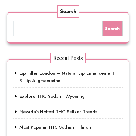
Search
Search
Recent Posts
Lip Filler London – Natural Lip Enhancement
& Lip Augmentation
Explore THC Soda in Wyoming
Nevada’s Hottest THC Seltzer Trends
Most Popular THC Sodas in Illinois