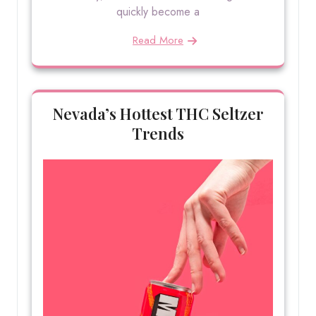
quickly become a
Read More
Nevada’s Hottest THC Seltzer
Trends