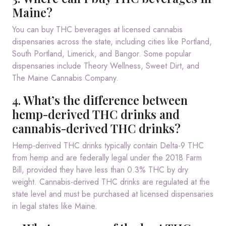
Maine?
You can buy THC beverages at licensed cannabis
dispensaries across the state, including cities like Portland,
South Portland, Limerick, and Bangor. Some popular
dispensaries include Theory Wellness, Sweet Dirt, and
The Maine Cannabis Company.
4. What’s the difference between
hemp-derived THC drinks and
cannabis-derived THC drinks?
Hemp-derived THC drinks typically contain Delta-9 THC
from hemp and are federally legal under the 2018 Farm
Bill, provided they have less than 0.3% THC by dry
weight. Cannabis-derived THC drinks are regulated at the
state level and must be purchased at licensed dispensaries
in legal states like Maine.