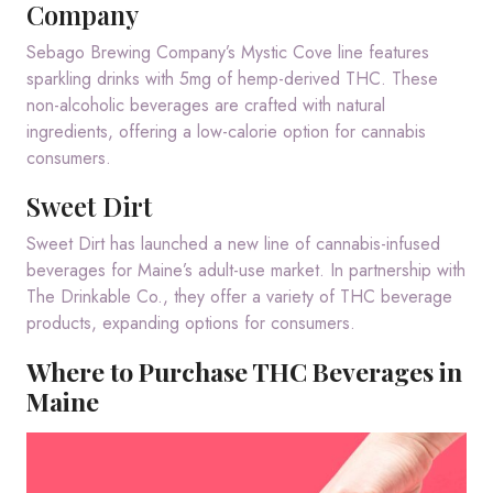
Company
Sebago Brewing Company’s Mystic Cove line features
sparkling drinks with 5mg of hemp-derived THC.
These
non-alcoholic beverages are crafted with natural
ingredients, offering a low-calorie option for cannabis
consumers.
Sweet Dirt
Sweet Dirt has launched a new line of cannabis-infused
beverages for Maine’s adult-use market.
In partnership with
The Drinkable Co., they offer a variety of THC beverage
products, expanding options for consumers.
Where to Purchase THC Beverages in
Maine