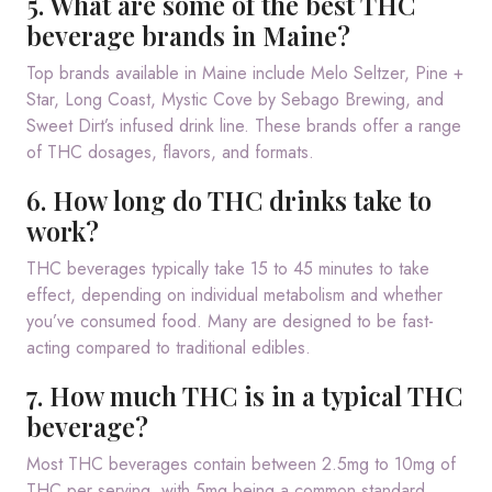
5. What are some of the best THC
beverage brands in Maine?
Top brands available in Maine include Melo Seltzer, Pine +
Star, Long Coast, Mystic Cove by Sebago Brewing, and
Sweet Dirt’s infused drink line. These brands offer a range
of THC dosages, flavors, and formats.
6. How long do THC drinks take to
work?
THC beverages typically take 15 to 45 minutes to take
effect, depending on individual metabolism and whether
you’ve consumed food. Many are designed to be fast-
acting compared to traditional edibles.
7. How much THC is in a typical THC
beverage?
Most THC beverages contain between 2.5mg to 10mg of
THC per serving, with 5mg being a common standard