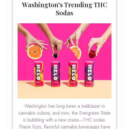
Washington’s Trending THC
Sodas
Washington has long been a trailblazer in
cannabis culture, and now, the Evergreen State
is bubbling with a new craze—THC sodas.
These fizzy, flavorful cannabis beverages have