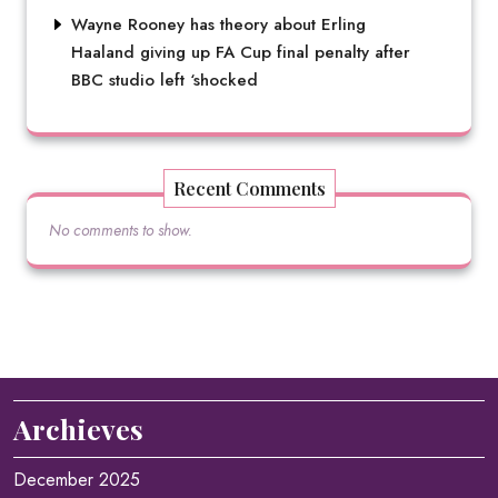
Wayne Rooney has theory about Erling
Haaland giving up FA Cup final penalty after
BBC studio left ‘shocked
Recent Comments
No comments to show.
Archieves
December 2025