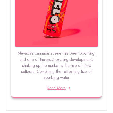
Nevada’s cannabis scene has been booming,
and one of the most exciting developments
shaking up the market is the rise of THC
seltzers. Combining the refreshing fizz of
sparkling water
Read More