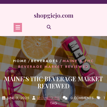
Skip
to
content
shopgiejo.com
/
/
HOME
BEVERAGES
MAINE’S THC
BEVERAGE MARKET REVIEWED
MAINE’S THC BEVERAGE MARKET
REVIEWED
JUNE 3, 2025
LEO MITCHELL
0 COMMENTS
1
TAG