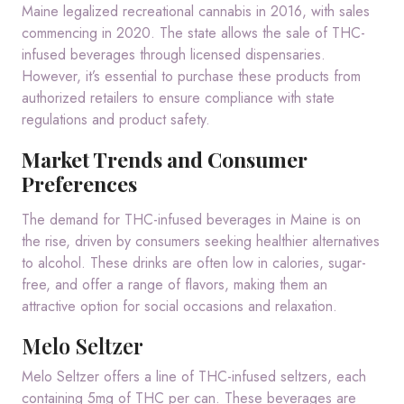
Maine legalized recreational cannabis in 2016, with sales
commencing in 2020.
The state allows the sale of THC-
infused beverages through licensed dispensaries.
However, it’s essential to purchase these products from
authorized retailers to ensure compliance with state
regulations and product safety.
Market Trends and Consumer
Preferences
The demand for THC-infused beverages in Maine is on
the rise, driven by consumers seeking healthier alternatives
to alcohol.
These drinks are often low in calories, sugar-
free, and offer a range of flavors, making them an
attractive option for social occasions and relaxation.
Melo Seltzer
Melo Seltzer offers a line of THC-infused seltzers, each
containing 5mg of THC per can.
These beverages are