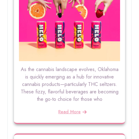
As the cannabis landscape evolves, Oklahoma
is quickly emerging as a hub for innovative
cannabis products—particularly THC seltzers.
These fizzy, flavorful beverages are becoming
the go-to choice for those who
Read More