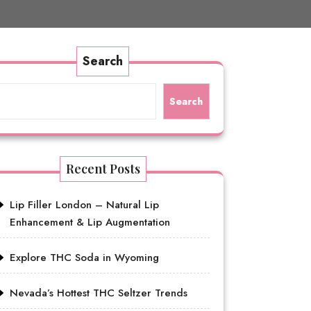
Search
Search
Recent Posts
Lip Filler London – Natural Lip
Enhancement & Lip Augmentation
Explore THC Soda in Wyoming
Nevada’s Hottest THC Seltzer Trends