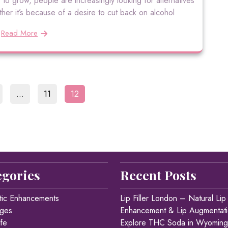
 to grow, people are increasingly looking for alternatives
ther it’s because of a desire to cut back on alcohol
Read More
Posts
age
Page
Page
…
11
12
pagination
egories
Recent Posts
tic Enhancements
Lip Filler London – Natural Lip
ges
Enhancement & Lip Augmentat
fe
Explore THC Soda in Wyoming