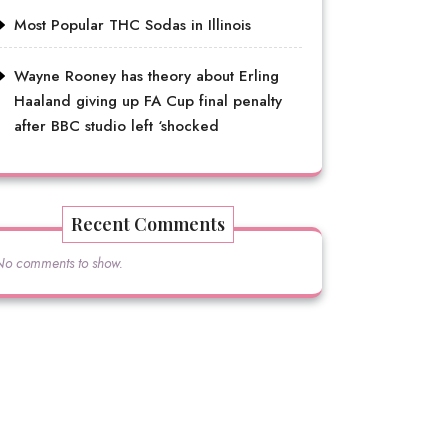
Most Popular THC Sodas in Illinois
Wayne Rooney has theory about Erling
Haaland giving up FA Cup final penalty
after BBC studio left ‘shocked
Recent Comments
No comments to show.