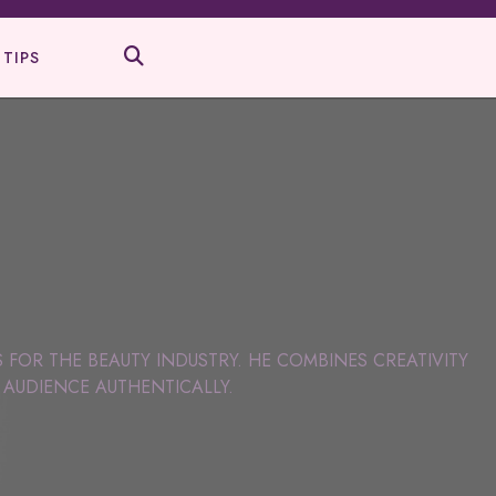
 TIPS
S FOR THE BEAUTY INDUSTRY. HE COMBINES CREATIVITY
 AUDIENCE AUTHENTICALLY.