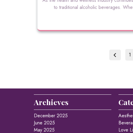
As the health and wellness industry continues
to traditional alcoholic beverages. Whe
P
1
Archieves
Cat
December 2025
Aesthe
June 2025
Bevera
May 2025
Love Li