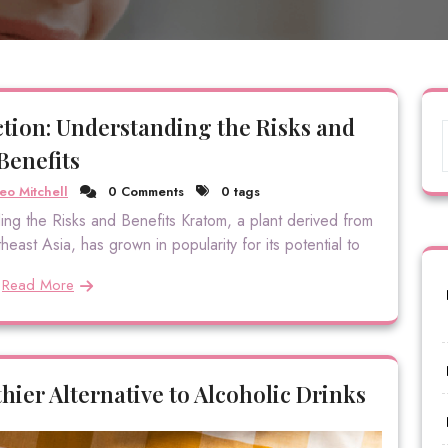
tion: Understanding the Risks and
Benefits
eo Mitchell
0 Comments
0 tags
ng the Risks and Benefits Kratom, a plant derived from
east Asia, has grown in popularity for its potential to
Read More
hier Alternative to Alcoholic Drinks