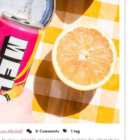
Leo Mitchell
0 Comments
1 tag