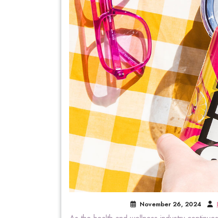
November 26, 2024