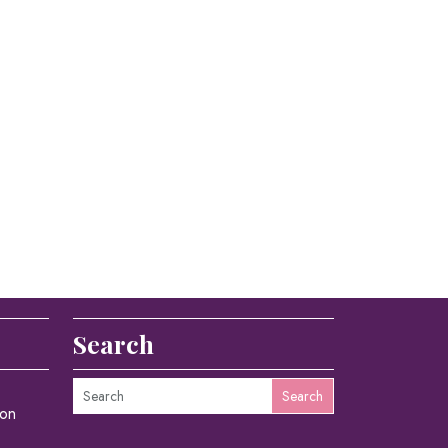
Search
Search
ion