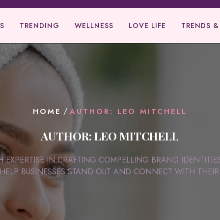
S
TRENDING
WELLNESS
LOVE LIFE
TRENDS &
/
HOME
AUTHOR: LEO MITCHELL
AUTHOR:
LEO MITCHELL
H EXPERTISE IN CRAFTING COMPELLING BRAND IDENTITIE
HELP BUSINESSES STAND OUT AND CONNECT WITH THEIR