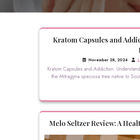
Kratom Capsules and Addic
November 28, 2024
L
Kratom Capsules and Addiction: Understandi
the Mitragyna speciosa tree native to South
Melo Seltzer Review: A Healt