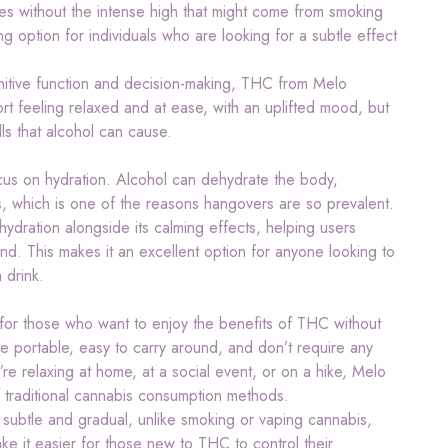
es without the intense high that might come from smoking
g option for individuals who are looking for a subtle effect
gnitive function and decision-making, THC from Melo
rt feeling relaxed and at ease, with an uplifted mood, but
lls that alcohol can cause.
focus on hydration. Alcohol can dehydrate the body,
s, which is one of the reasons hangovers are so prevalent.
hydration alongside its calming effects, helping users
nd. This makes it an excellent option for anyone looking to
 drink.
 for those who want to enjoy the benefits of THC without
e portable, easy to carry around, and don’t require any
e relaxing at home, at a social event, or on a hike, Melo
f traditional cannabis consumption methods.
 subtle and gradual, unlike smoking or vaping cannabis,
ake it easier for those new to THC to control their