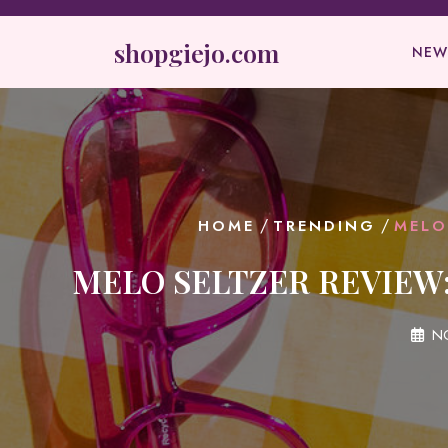
Skip
to
shopgiejo.com
NEW
content
/
/
HOME
TRENDING
MELO
MELO SELTZER REVIEW:
N