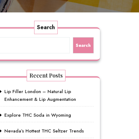
Search
Search
Recent Posts
Lip Filler London – Natural Lip
Enhancement & Lip Augmentation
Explore THC Soda in Wyoming
Nevada’s Hottest THC Seltzer Trends