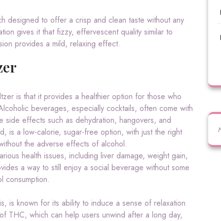
h designed to offer a crisp and clean taste without any
ion gives it that fizzy, effervescent quality similar to
sion provides a mild, relaxing effect.
zer
tzer is that it provides a healthier option for those who
 Alcoholic beverages, especially cocktails, often come with
ve side effects such as dehydration, hangovers, and
 is a low-calorie, sugar-free option, with just the right
thout the adverse effects of alcohol.
various health issues, including liver damage, weight gain,
vides a way to still enjoy a social beverage without some
ol consumption.
is known for its ability to induce a sense of relaxation
 of THC, which can help users unwind after a long day,