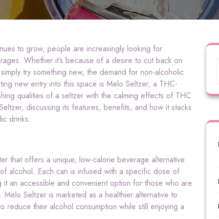
inues to grow, people are increasingly looking for
everages. Whether it’s because of a desire to cut back on
 simply try something new, the demand for non-alcoholic
ing new entry into this space is Melo Seltzer, a THC-
hing qualities of a seltzer with the calming effects of THC.
Seltzer, discussing its features, benefits, and how it stacks
lic drinks.
er that offers a unique, low-calorie beverage alternative
 of alcohol. Each can is infused with a specific dose of
 it an accessible and convenient option for those who are
elo Seltzer is marketed as a healthier alternative to
 to reduce their alcohol consumption while still enjoying a