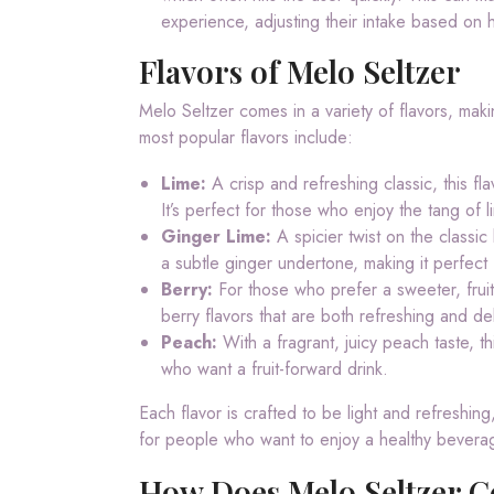
experience, adjusting their intake based on 
Flavors of Melo Seltzer
Melo Seltzer comes in a variety of flavors, makin
most popular flavors include:
Lime:
A crisp and refreshing classic, this fl
It’s perfect for those who enjoy the tang of l
Ginger Lime:
A spicier twist on the classic 
a subtle ginger undertone, making it perfect f
Berry:
For those who prefer a sweeter, fruiti
berry flavors that are both refreshing and del
Peach:
With a fragrant, juicy peach taste, th
who want a fruit-forward drink.
Each flavor is crafted to be light and refreshing,
for people who want to enjoy a healthy bevera
How Does Melo Seltzer C