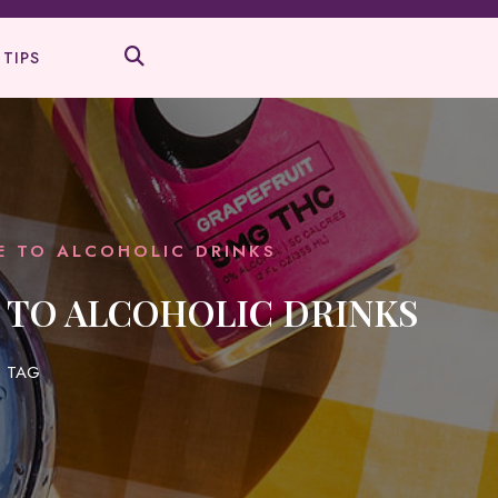
 TIPS
VE TO ALCOHOLIC DRINKS
E TO ALCOHOLIC DRINKS
 TAG