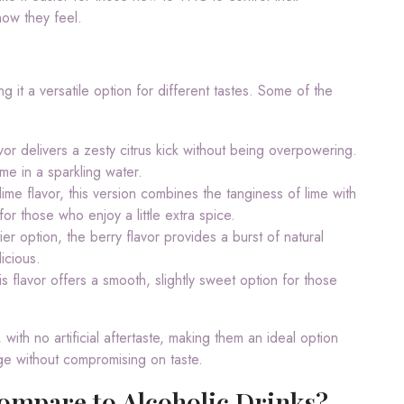
how they feel.
g it a versatile option for different tastes. Some of the
avor delivers a zesty citrus kick without being overpowering.
ime in a sparkling water.
lime flavor, this version combines the tanginess of lime with
or those who enjoy a little extra spice.
er option, the berry flavor provides a burst of natural
icious.
is flavor offers a smooth, slightly sweet option for those
 with no artificial aftertaste, making them an ideal option
ge without compromising on taste.
ompare to Alcoholic Drinks?