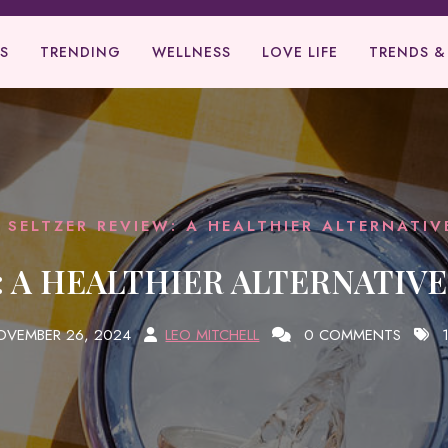
S
TRENDING
WELLNESS
LOVE LIFE
TRENDS &
 SELTZER REVIEW: A HEALTHIER ALTERNATI
 A HEALTHIER ALTERNATIV
OVEMBER 26, 2024
LEO MITCHELL
0 COMMENTS
1