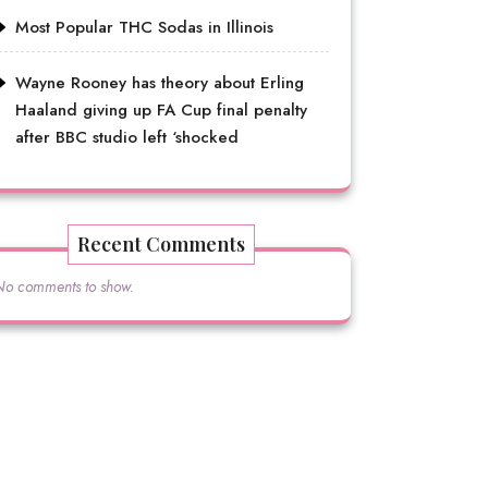
Most Popular THC Sodas in Illinois
Wayne Rooney has theory about Erling
Haaland giving up FA Cup final penalty
after BBC studio left ‘shocked
Recent Comments
No comments to show.