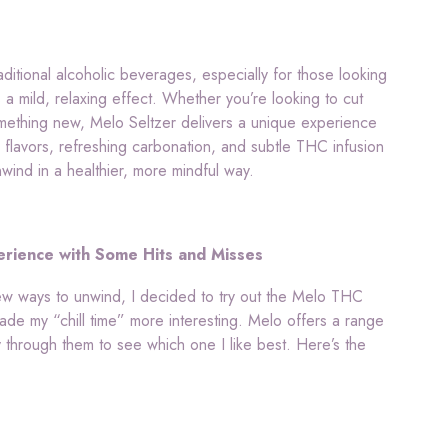
aditional alcoholic beverages, especially for those looking
s a mild, relaxing effect. Whether you’re looking to cut
something new, Melo Seltzer delivers a unique experience
n flavors, refreshing carbonation, and subtle THC infusion
wind in a healthier, more mindful way.
rience with Some Hits and Misses
w ways to unwind, I decided to try out the Melo THC
made my “chill time” more interesting. Melo offers a range
 through them to see which one I like best. Here’s the