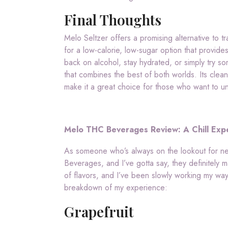
Final Thoughts
Melo Seltzer offers a promising alternative to tr
for a low-calorie, low-sugar option that provide
back on alcohol, stay hydrated, or simply try 
that combines the best of both worlds. Its clea
make it a great choice for those who want to un
Melo THC Beverages Review: A Chill Expe
As someone who’s always on the lookout for ne
Beverages, and I’ve gotta say, they definitely 
of flavors, and I’ve been slowly working my way
breakdown of my experience:
Grapefruit