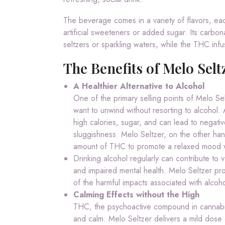
The beverage comes in a variety of flavors, eac
artificial sweeteners or added sugar. Its carbonat
seltzers or sparkling waters, while the THC infu
The Benefits of Melo Selt
A Healthier Alternative to Alcohol
One of the primary selling points of Melo Sel
want to unwind without resorting to alcohol.
high calories, sugar, and can lead to negati
sluggishness. Melo Seltzer, on the other hand,
amount of THC to promote a relaxed mood wi
Drinking alcohol regularly can contribute to 
and impaired mental health. Melo Seltzer pro
of the harmful impacts associated with alcoh
Calming Effects without the High
THC, the psychoactive compound in cannabis, 
and calm. Melo Seltzer delivers a mild dose