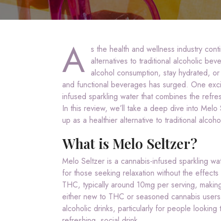
A
s the health and wellness industry cont
alternatives to traditional alcoholic b
alcohol consumption, stay hydrated, or
and functional beverages has surged. One excit
infused sparkling water that combines the refres
In this review, we’ll take a deep dive into Melo 
up as a healthier alternative to traditional alcoho
What is Melo Seltzer?
Melo Seltzer is a cannabis-infused sparkling wat
for those seeking relaxation without the effects
THC, typically around 10mg per serving, making
either new to THC or seasoned cannabis users. M
alcoholic drinks, particularly for people looking
refreshing, social drink.