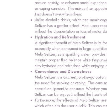
reduce anxiety, or enhance social experienc
or vaping cannabis. This makes it an appealin
that doesn’t overwhelm them.
Unlike alcoholic drinks, which can impair co
Seltzer has a gentler effect. Most users repo
without the disorientation or loss of motor ski
Hydration and Refreshment
A significant benefit of Melo Seltzer is its 
especially when consumed in large quantitie
Melo Seltzer, as a sparkling water, provides 
maintain proper fluid balance while they unwi
stay hydrated and refreshed while enjoying a
Convenience and Discreetness
Melo Seltzer is a discreet, on-the-go option
the need for smoking or vaping. The cans ar
special equipment to consume. Whether you’r
Seltzer can be enjoyed without the hassle o
Furthermore, the effects of Melo Seltzer are
which often hits the user quickly. This can m