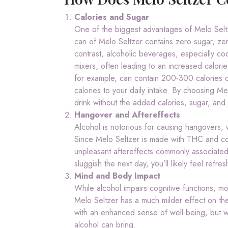
Calories and Sugar
One of the biggest advantages of Melo Seltzer
can of Melo Seltzer contains zero sugar, zero 
contrast, alcoholic beverages, especially coc
mixers, often leading to an increased calorie 
for example, can contain 200-300 calories or
calories to your daily intake. By choosing Me
drink without the added calories, sugar, and ar
Hangover and Aftereffects
Alcohol is notorious for causing hangovers,
Since Melo Seltzer is made with THC and con
unpleasant aftereffects commonly associated 
sluggish the next day, you’ll likely feel refr
Mind and Body Impact
While alcohol impairs cognitive functions, mo
Melo Seltzer has a much milder effect on th
with an enhanced sense of well-being, but wit
alcohol can bring.