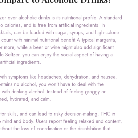
 over alcoholic drinks is its nutritional profile. A standard
calories, and is free from artificial ingredients. In
ktails, can be loaded with sugar, syrups, and high-calorie
count with minimal nutritional benefit.A typical margarita,
 more, while a beer or wine might also add significant
lo Seltzer, you can enjoy the social aspect of having a
tificial ingredients.
 with symptoms like headaches, dehydration, and nausea.
tains no alcohol, you won’t have to deal with the
with drinking alcohol. Instead of feeling groggy or
eshed, hydrated, and calm.
tor skills, and can lead to risky decision-making, THC in
e mind and body. Users report feeling relaxed and content,
hout the loss of coordination or the disinhibition that