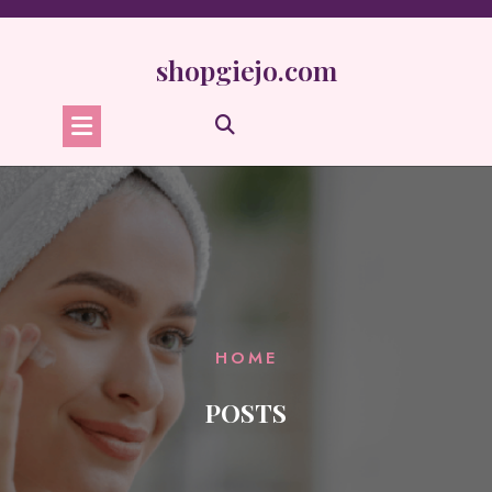
Skip
to
content
shopgiejo.com
HOME
POSTS