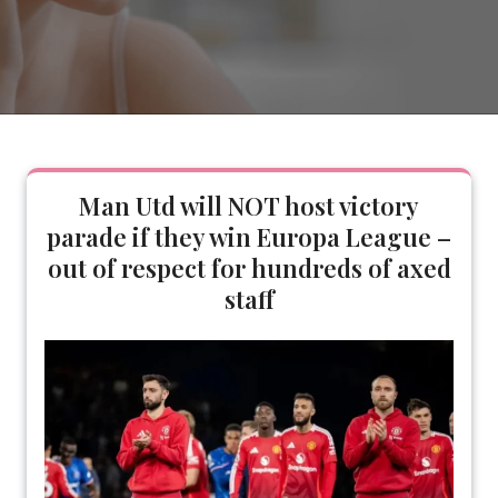
Man Utd will NOT host victory
parade if they win Europa League –
out of respect for hundreds of axed
staff