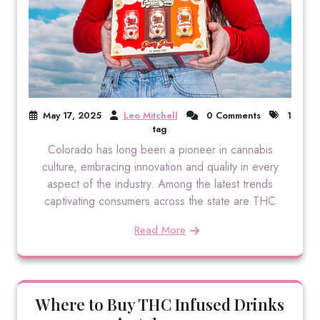
May 17, 2025
Leo Mitchell
0 Comments
1
tag
Colorado has long been a pioneer in cannabis
culture, embracing innovation and quality in every
aspect of the industry. Among the latest trends
captivating consumers across the state are THC
Read More
Where to Buy THC Infused Drinks