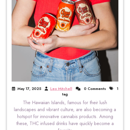
May 17, 2025
Leo Mitchell
0 Comments
1
tag
The Hawaiian Islands, famous for their lush
landscapes and vibrant culture, are also becoming a
hotspot for innovative cannabis products. Among
these, THC infused drinks have quickly become a