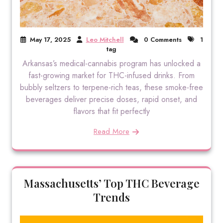
May 17, 2025
Leo Mitchell
0 Comments
1
tag
Arkansas’s medical-cannabis program has unlocked a
fast-growing market for THC-infused drinks. From
bubbly seltzers to terpene-rich teas, these smoke-free
beverages deliver precise doses, rapid onset, and
flavors that fit perfectly
Read More
Massachusetts’ Top THC Beverage
Trends