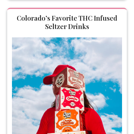
Colorado’s Favorite THC Infused
Seltzer Drinks