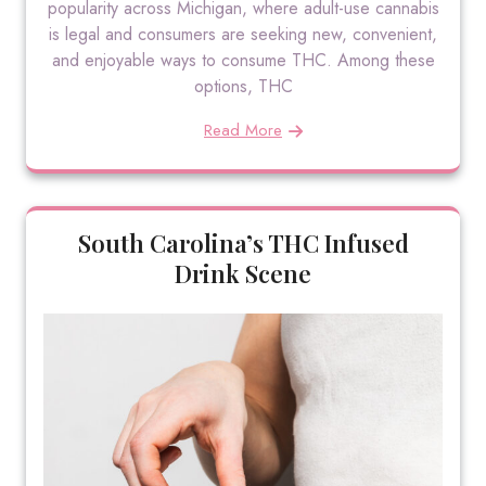
popularity across Michigan, where adult-use cannabis
is legal and consumers are seeking new, convenient,
and enjoyable ways to consume THC. Among these
options, THC
Read More
South Carolina’s THC Infused
Drink Scene