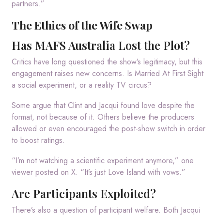
partners.”
The Ethics of the Wife Swap
Has MAFS Australia Lost the Plot?
Critics have long questioned the show’s legitimacy, but this
engagement raises new concerns. Is Married At First Sight
a social experiment, or a reality TV circus?
Some argue that Clint and Jacqui found love despite the
format, not because of it. Others believe the producers
allowed or even encouraged the post-show switch in order
to boost ratings.
“I’m not watching a scientific experiment anymore,” one
viewer posted on X. “It’s just Love Island with vows.”
Are Participants Exploited?
There’s also a question of participant welfare. Both Jacqui