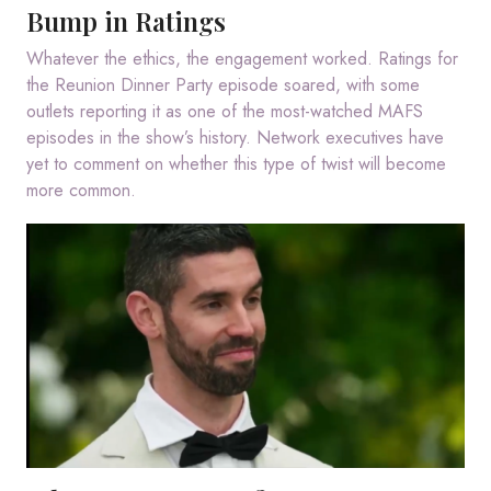
Bump in Ratings
Whatever the ethics, the engagement worked. Ratings for
the Reunion Dinner Party episode soared, with some
outlets reporting it as one of the most-watched MAFS
episodes in the show’s history. Network executives have
yet to comment on whether this type of twist will become
more common.