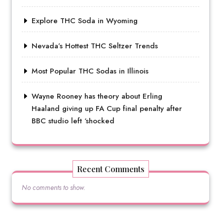
Explore THC Soda in Wyoming
Nevada’s Hottest THC Seltzer Trends
Most Popular THC Sodas in Illinois
Wayne Rooney has theory about Erling
Haaland giving up FA Cup final penalty after
BBC studio left ‘shocked
Recent Comments
No comments to show.