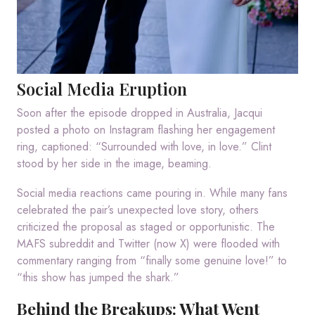
Social Media Eruption
Soon after the episode dropped in Australia, Jacqui
posted a photo on Instagram flashing her engagement
ring, captioned: “Surrounded with love, in love.” Clint
stood by her side in the image, beaming.
Social media reactions came pouring in. While many fans
celebrated the pair’s unexpected love story, others
criticized the proposal as staged or opportunistic. The
MAFS subreddit and Twitter (now X) were flooded with
commentary ranging from “finally some genuine love!” to
“this show has jumped the shark.”
Behind the Breakups: What Went