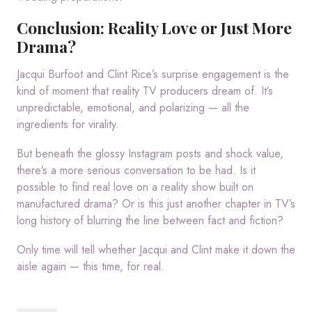
Conclusion: Reality Love or Just More
Drama?
Jacqui Burfoot and Clint Rice’s surprise engagement is the
kind of moment that reality TV producers dream of. It’s
unpredictable, emotional, and polarizing — all the
ingredients for virality.
But beneath the glossy Instagram posts and shock value,
there’s a more serious conversation to be had. Is it
possible to find real love on a reality show built on
manufactured drama? Or is this just another chapter in TV’s
long history of blurring the line between fact and fiction?
Only time will tell whether Jacqui and Clint make it down the
aisle again — this time, for real.