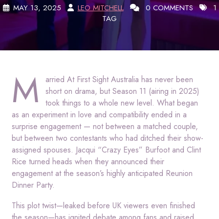
MAY 13, 2025
LEO MITCHELL
0 COMMENTS
1
TAG
M
arried At First Sight Australia has never been
short on drama, but Season 11 (airing in 2025)
took things to a whole new level. What began
as an experiment in love and compatibility ended in a
surprise engagement — not between a matched couple,
but between two contestants who had ditched their show-
assigned spouses. Jacqui “Crazy Eyes” Burfoot and Clint
Rice turned heads when they announced their
engagement at the season’s highly anticipated Reunion
Dinner Party.
This plot twist—leaked before UK viewers even finished
the season—has ignited debate among fans and raised