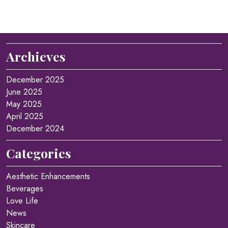
Archieves
December 2025
June 2025
May 2025
April 2025
December 2024
Categories
Aesthetic Enhancements
Beverages
Love Life
News
Skincare