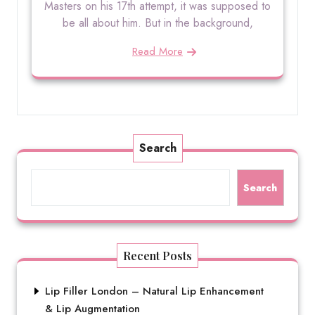
Masters on his 17th attempt, it was supposed to
be all about him. But in the background,
Read More
Search
Search
Recent Posts
Lip Filler London – Natural Lip Enhancement
& Lip Augmentation