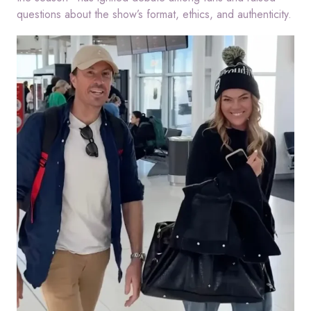
questions about the show’s format, ethics, and authenticity.