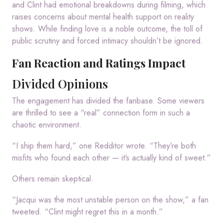
and Clint had emotional breakdowns during filming, which
raises concerns about mental health support on reality
shows. While finding love is a noble outcome, the toll of
public scrutiny and forced intimacy shouldn’t be ignored.
Fan Reaction and Ratings Impact
Divided Opinions
The engagement has divided the fanbase. Some viewers
are thrilled to see a “real” connection form in such a
chaotic environment.
“I ship them hard,” one Redditor wrote. “They’re both
misfits who found each other — it’s actually kind of sweet.”
Others remain skeptical.
“Jacqui was the most unstable person on the show,” a fan
tweeted. “Clint might regret this in a month.”