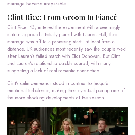
marriage became irreparable.
Clint Rice: From Groom to Fiancé
Clint Rice, 43, entered the experiment with a seemingly
mature approach. Initially paired with Lauren Hall, their
marriage was off to a promising start—at least from a
distance. UK audiences most recently saw the couple wed
after Lauren’s failed match with Eliot Donovan. But Clint
and Lauren’s relationship quickly soured, with many
suspecting a lack of real romantic connection.
Clint’s calm demeanor stood in contrast to Jacqui’s
emotional turbulence, making their eventual pairing one of
the more shocking developments of the season.