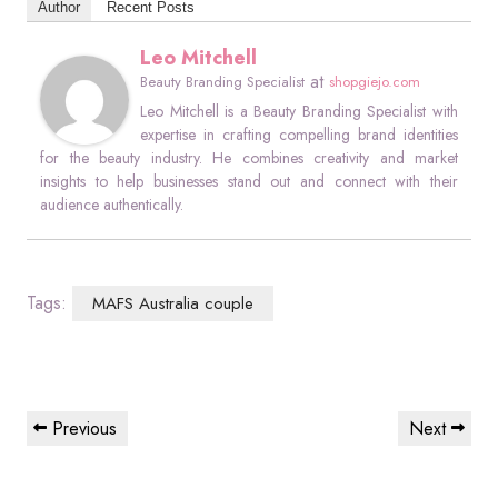
Author
Recent Posts
Leo Mitchell
at
Beauty Branding Specialist
shopgiejo.com
Leo Mitchell is a Beauty Branding Specialist with
expertise in crafting compelling brand identities
for the beauty industry. He combines creativity and market
insights to help businesses stand out and connect with their
audience authentically.
Tags:
MAFS Australia couple
Post
Previous
Next
Previous
Next
navigation
Post
Post