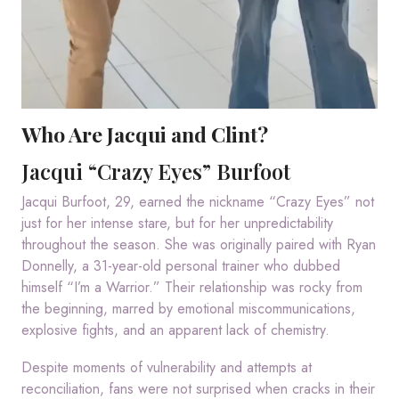
Who Are Jacqui and Clint?
Jacqui “Crazy Eyes” Burfoot
Jacqui Burfoot, 29, earned the nickname “Crazy Eyes” not
just for her intense stare, but for her unpredictability
throughout the season. She was originally paired with Ryan
Donnelly, a 31-year-old personal trainer who dubbed
himself “I’m a Warrior.” Their relationship was rocky from
the beginning, marred by emotional miscommunications,
explosive fights, and an apparent lack of chemistry.
Despite moments of vulnerability and attempts at
reconciliation, fans were not surprised when cracks in their