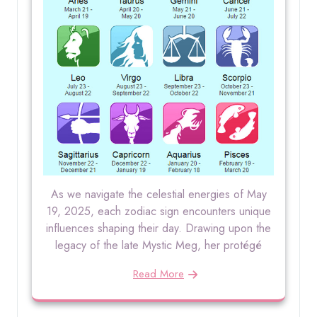
As we navigate the celestial energies of May
19, 2025, each zodiac sign encounters unique
influences shaping their day. Drawing upon the
legacy of the late Mystic Meg, her protégé
Read More