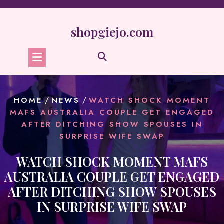
Skip
to
content
shopgiejo.com
/
/
HOME
NEWS
WATCH SHOCK MOMENT
MAFS AUSTRALIA COUPLE GET ENGAGED
AFTER DITCHING SHOW SPOUSES IN
SURPRISE WIFE SWAP
WATCH SHOCK MOMENT MAFS
AUSTRALIA COUPLE GET ENGAGED
AFTER DITCHING SHOW SPOUSES
IN SURPRISE WIFE SWAP