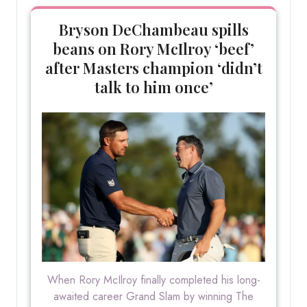
Bryson DeChambeau spills
beans on Rory McIlroy ‘beef’
after Masters champion ‘didn’t
talk to him once’
When Rory McIlroy finally completed his long-
awaited career Grand Slam by winning The