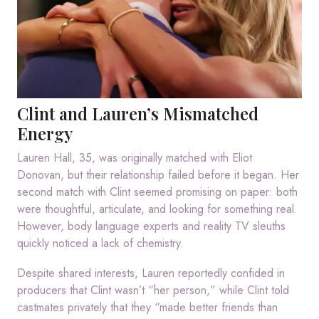
Clint and Lauren’s Mismatched
Energy
Lauren Hall, 35, was originally matched with Eliot
Donovan, but their relationship failed before it began. Her
second match with Clint seemed promising on paper: both
were thoughtful, articulate, and looking for something real.
However, body language experts and reality TV sleuths
quickly noticed a lack of chemistry.
Despite shared interests, Lauren reportedly confided in
producers that Clint wasn’t “her person,” while Clint told
castmates privately that they “made better friends than