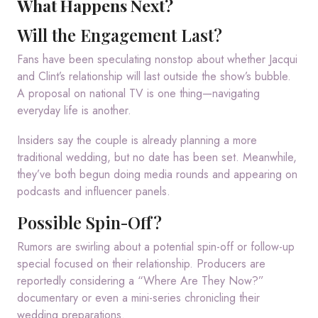
What Happens Next?
Will the Engagement Last?
Fans have been speculating nonstop about whether Jacqui
and Clint’s relationship will last outside the show’s bubble.
A proposal on national TV is one thing—navigating
everyday life is another.
Insiders say the couple is already planning a more
traditional wedding, but no date has been set. Meanwhile,
they’ve both begun doing media rounds and appearing on
podcasts and influencer panels.
Possible Spin-Off?
Rumors are swirling about a potential spin-off or follow-up
special focused on their relationship. Producers are
reportedly considering a “Where Are They Now?”
documentary or even a mini-series chronicling their
wedding preparations.