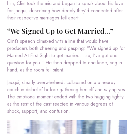
him, Clint took the mic and began to speak about his love
for Jacqui, describing how deeply they’d connected after
their respective marriages fell apart.
“We Signed Up to Get Married…”
Clint’s speech climaxed with a line that would have
producers both cheering and gasping: “We signed up for
Married At First Sight to get married… so, I’ve got one
question for you.” He then dropped to one knee, ring in
hand, as the room fell silent.
Jacqui, clearly overwhelmed, collapsed onto a nearby
couch in disbelief before gathering herself and saying yes.
The emotional moment ended with the two hugging tightly
as the rest of the cast reacted in various degrees of
shock, support, and confusion.