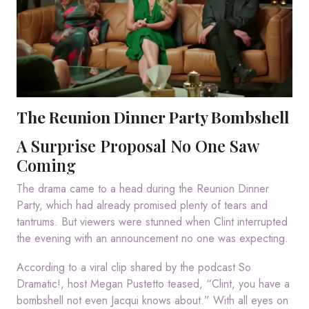
The Reunion Dinner Party Bombshell
A Surprise Proposal No One Saw
Coming
The drama came to a head during the Reunion Dinner
Party, which had already promised plenty of tears and
tantrums. But viewers were stunned when Clint interrupted
the evening with an announcement no one was expecting.
According to a viral clip shared by the podcast So
Dramatic!, host Megan Pustetto teased, “Clint, you have a
bombshell not even Jacqui knows about.” With all eyes on