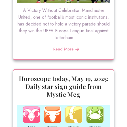
A Victory Without Celebration Manchester
United, one of football’s most iconic institutions,
has decided not to hold a victory parade should
they win the UEFA Europa League final against
Tottenham
Read More
Horoscope today, May 19, 2025:
Daily star sign guide from
Mystic Meg