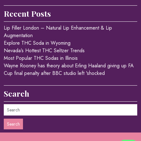
Recent Posts
Lip Filler London – Natural Lip Enhancement & Lip
Augmentation
Explore THC Soda in Wyoming
Nevada’s Hottest THC Seltzer Trends
Most Popular THC Sodas in Illinois
Wayne Rooney has theory about Erling Haaland giving up FA
Cup final penalty after BBC studio left 'shocked
Search
Search