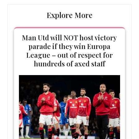
Explore More
Man Utd will NOT host victory
parade if they win Europa
League – out of respect for
hundreds of axed staff