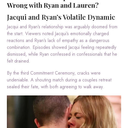
Wrong with Ryan and Lauren?
Jacqui and Ryan’s Volatile Dynamic
Jacqui and Ryan’s relationship was arguably doomed from
the start. Viewers noted Jacqui’s emotionally charged
reactions and Ryan’s lack of empathy as a dangerous
combination. Episodes showed Jacqui feeling repeatedly
dismissed, while Ryan confessed in confessionals that he
felt drained.
By the third Commitment Ceremony, cracks were
undeniable. A shouting match during a couples retreat
sealed their fate, with both agreeing to walk away.