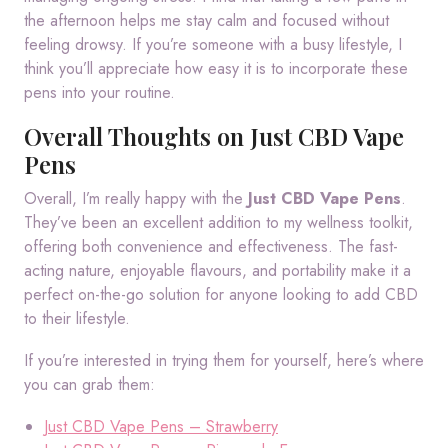
the afternoon helps me stay calm and focused without
feeling drowsy. If you’re someone with a busy lifestyle, I
think you’ll appreciate how easy it is to incorporate these
pens into your routine.
Overall Thoughts on Just CBD Vape
Pens
Overall, I’m really happy with the
Just CBD Vape Pens
.
They’ve been an excellent addition to my wellness toolkit,
offering both convenience and effectiveness. The fast-
acting nature, enjoyable flavours, and portability make it a
perfect on-the-go solution for anyone looking to add CBD
to their lifestyle.
If you’re interested in trying them for yourself, here’s where
you can grab them:
Just CBD Vape Pens – Strawberry