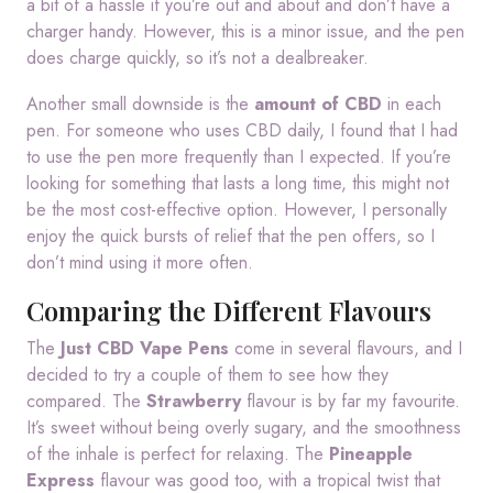
a bit of a hassle if you’re out and about and don’t have a
charger handy. However, this is a minor issue, and the pen
does charge quickly, so it’s not a dealbreaker.
Another small downside is the
amount of CBD
in each
pen. For someone who uses CBD daily, I found that I had
to use the pen more frequently than I expected. If you’re
looking for something that lasts a long time, this might not
be the most cost-effective option. However, I personally
enjoy the quick bursts of relief that the pen offers, so I
don’t mind using it more often.
Comparing the Different Flavours
The
Just CBD Vape Pens
come in several flavours, and I
decided to try a couple of them to see how they
compared. The
Strawberry
flavour is by far my favourite.
It’s sweet without being overly sugary, and the smoothness
of the inhale is perfect for relaxing. The
Pineapple
Express
flavour was good too, with a tropical twist that