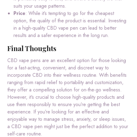
suits your usage patterns.
Price
: While it’s tempting to go for the cheapest
option, the quality of the product is essential. Investing
in a high-quality CBD vape pen can lead to better
results and a safer experience in the long run.
Final Thoughts
CBD vape pens are an excellent option for those looking
for a fast-acting, convenient, and discreet way to
incorporate CBD into their wellness routine. With benefits
ranging from rapid relief to portability and customization,
they offer a compelling solution for on-the-go wellness.
However, it’s crucial to choose high-quality products and
use them responsibly to ensure you’re getting the best
experience. If you’re looking for an effective and
enjoyable way to manage stress, anxiety, or sleep issues,
a CBD vape pen might just be the perfect addition to your
self-care routine.