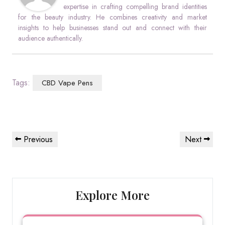
expertise in crafting compelling brand identities
for the beauty industry. He combines creativity and market
insights to help businesses stand out and connect with their
audience authentically.
Tags:
CBD Vape Pens
Post
Previous
Next
Previous
Next
navigation
Post
Post
Explore More