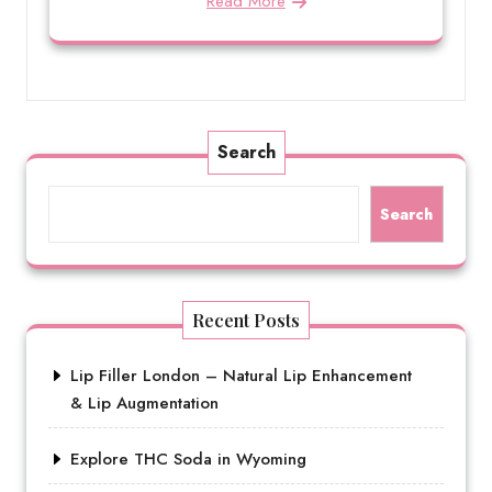
Read More
Search
Search
Recent Posts
Lip Filler London – Natural Lip Enhancement
& Lip Augmentation
Explore THC Soda in Wyoming