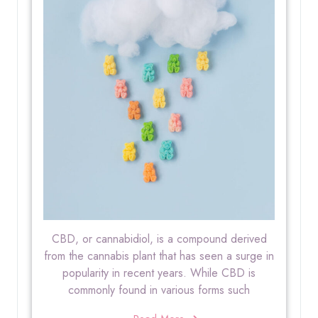
CBD, or cannabidiol, is a compound derived
from the cannabis plant that has seen a surge in
popularity in recent years. While CBD is
commonly found in various forms such