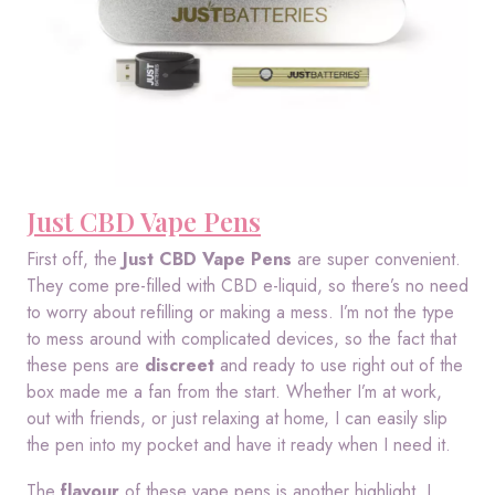
Just CBD Vape Pens
First off, the
Just CBD Vape Pens
are super convenient.
They come pre-filled with CBD e-liquid, so there’s no need
to worry about refilling or making a mess. I’m not the type
to mess around with complicated devices, so the fact that
these pens are
discreet
and ready to use right out of the
box made me a fan from the start. Whether I’m at work,
out with friends, or just relaxing at home, I can easily slip
the pen into my pocket and have it ready when I need it.
The
flavour
of these vape pens is another highlight. I