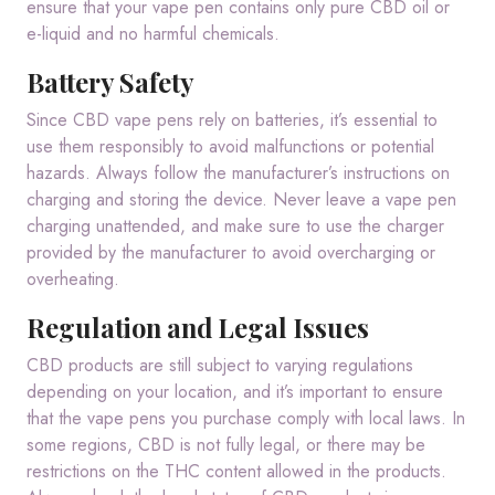
ensure that your vape pen contains only pure CBD oil or
e-liquid and no harmful chemicals.
Battery Safety
Since CBD vape pens rely on batteries, it’s essential to
use them responsibly to avoid malfunctions or potential
hazards. Always follow the manufacturer’s instructions on
charging and storing the device. Never leave a vape pen
charging unattended, and make sure to use the charger
provided by the manufacturer to avoid overcharging or
overheating.
Regulation and Legal Issues
CBD products are still subject to varying regulations
depending on your location, and it’s important to ensure
that the vape pens you purchase comply with local laws. In
some regions, CBD is not fully legal, or there may be
restrictions on the THC content allowed in the products.