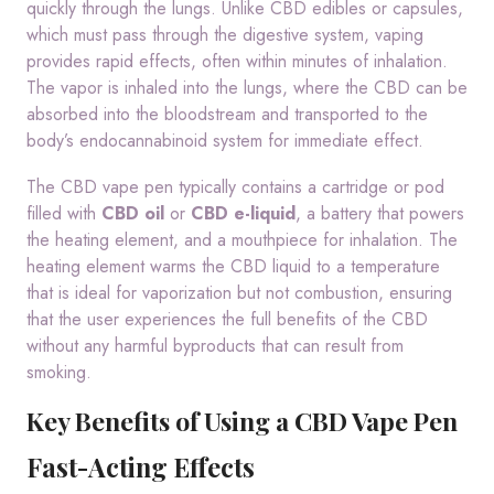
quickly through the lungs. Unlike CBD edibles or capsules,
which must pass through the digestive system, vaping
provides rapid effects, often within minutes of inhalation.
The vapor is inhaled into the lungs, where the CBD can be
absorbed into the bloodstream and transported to the
body’s endocannabinoid system for immediate effect.
The CBD vape pen typically contains a cartridge or pod
filled with
CBD oil
or
CBD e-liquid
, a battery that powers
the heating element, and a mouthpiece for inhalation. The
heating element warms the CBD liquid to a temperature
that is ideal for vaporization but not combustion, ensuring
that the user experiences the full benefits of the CBD
without any harmful byproducts that can result from
smoking.
Key Benefits of Using a CBD Vape Pen
Fast-Acting Effects