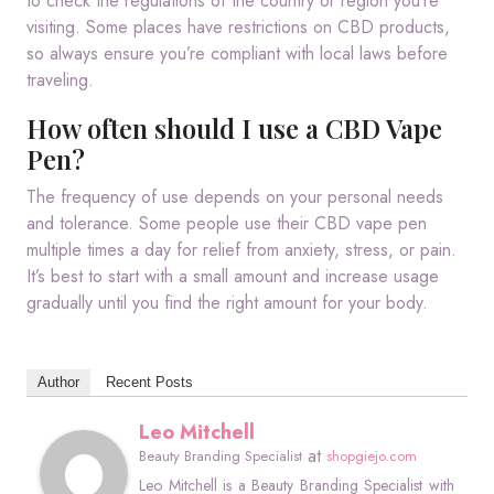
to check the regulations of the country or region you’re
visiting. Some places have restrictions on CBD products,
so always ensure you’re compliant with local laws before
traveling.
How often should I use a CBD Vape
Pen?
The frequency of use depends on your personal needs
and tolerance. Some people use their CBD vape pen
multiple times a day for relief from anxiety, stress, or pain.
It’s best to start with a small amount and increase usage
gradually until you find the right amount for your body.
Author
Recent Posts
Leo Mitchell
at
Beauty Branding Specialist
shopgiejo.com
Leo Mitchell is a Beauty Branding Specialist with