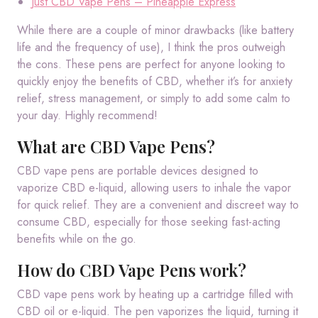
Just CBD Vape Pens – Pineapple Express
While there are a couple of minor drawbacks (like battery
life and the frequency of use), I think the pros outweigh
the cons. These pens are perfect for anyone looking to
quickly enjoy the benefits of CBD, whether it’s for anxiety
relief, stress management, or simply to add some calm to
your day. Highly recommend!
What are CBD Vape Pens?
CBD vape pens are portable devices designed to
vaporize CBD e-liquid, allowing users to inhale the vapor
for quick relief. They are a convenient and discreet way to
consume CBD, especially for those seeking fast-acting
benefits while on the go.
How do CBD Vape Pens work?
CBD vape pens work by heating up a cartridge filled with
CBD oil or e-liquid. The pen vaporizes the liquid, turning it