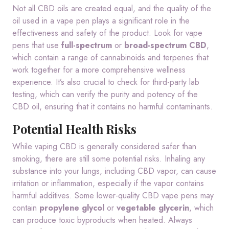
Not all CBD oils are created equal, and the quality of the
oil used in a vape pen plays a significant role in the
effectiveness and safety of the product. Look for vape
pens that use
full-spectrum
or
broad-spectrum CBD
,
which contain a range of cannabinoids and terpenes that
work together for a more comprehensive wellness
experience. It’s also crucial to check for third-party lab
testing, which can verify the purity and potency of the
CBD oil, ensuring that it contains no harmful contaminants.
Potential Health Risks
While vaping CBD is generally considered safer than
smoking, there are still some potential risks. Inhaling any
substance into your lungs, including CBD vapor, can cause
irritation or inflammation, especially if the vapor contains
harmful additives. Some lower-quality CBD vape pens may
contain
propylene glycol
or
vegetable glycerin
, which
can produce toxic byproducts when heated. Always