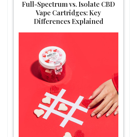
Full-Spectrum vs. Isolate CBD
Vape Cartridges: Key
Differences Explained