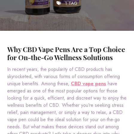
1 TAG
Why CBD Vape Pens Are a Top Choice
for On-the-Go Wellness Solutions
In recent years, the popularity of CBD products has
skyrocketed, with various forms of consumption offering
unique benefits. Among these,
CBD vape pens
have
emerged as one of the most popular options for those
looking for a quick, efficient, and discreet way to enjoy the
wellness benefits of CBD. Whether you’re seeking stress
relief, pain management, or simply a way to relax, a CBD
vape pen could be the ideal solution for your on-the-go
needs. But what makes these devices stand out among
other CBD products? Let’s take a deeper dive into why