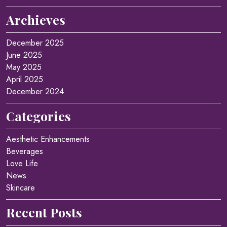
Archieves
December 2025
June 2025
May 2025
April 2025
December 2024
Categories
Aesthetic Enhancements
Beverages
Love Life
News
Skincare
Recent Posts