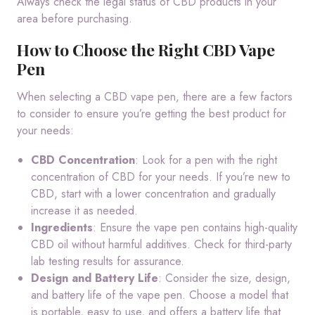
Always check the legal status of CBD products in your
area before purchasing.
How to Choose the Right CBD Vape
Pen
When selecting a CBD vape pen, there are a few factors
to consider to ensure you’re getting the best product for
your needs:
CBD Concentration
: Look for a pen with the right
concentration of CBD for your needs. If you’re new to
CBD, start with a lower concentration and gradually
increase it as needed.
Ingredients
: Ensure the vape pen contains high-quality
CBD oil without harmful additives. Check for third-party
lab testing results for assurance.
Design and Battery Life
: Consider the size, design,
and battery life of the vape pen. Choose a model that
is portable, easy to use, and offers a battery life that