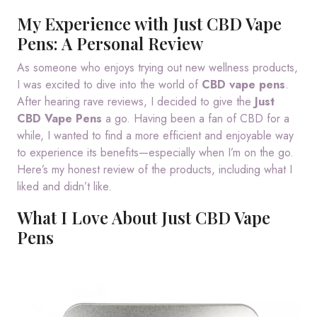
My Experience with Just CBD Vape
Pens: A Personal Review
As someone who enjoys trying out new wellness products,
I was excited to dive into the world of
CBD vape pens
.
After hearing rave reviews, I decided to give the
Just
CBD Vape Pens
a go. Having been a fan of CBD for a
while, I wanted to find a more efficient and enjoyable way
to experience its benefits—especially when I’m on the go.
Here’s my honest review of the products, including what I
liked and didn’t like.
What I Love About Just CBD Vape
Pens