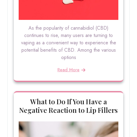
As the popularity of cannabidiol (CBD)
continues to rise, many users are turning to
vaping as a convenient way to experience the
potential benefits of CBD. Among the various
options
Read More
What to Do If You Have a
Negative Reaction to Lip Fillers