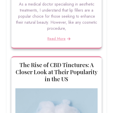
As a medical doctor specialising in aesthetic
treatments, I understand that lip fillers are a
popular choice for those seeking to enhance
their natural beauty. However, like any cosmetic
procedure,
Read More
The Rise of CBD Tinctures: A
Closer Look at Their Popularity
in the US