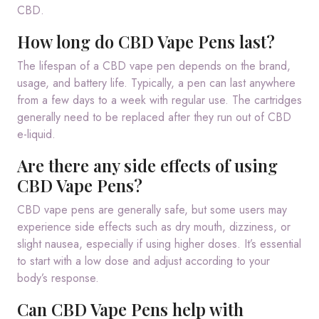
CBD.
How long do CBD Vape Pens last?
The lifespan of a CBD vape pen depends on the brand,
usage, and battery life. Typically, a pen can last anywhere
from a few days to a week with regular use. The cartridges
generally need to be replaced after they run out of CBD
e-liquid.
Are there any side effects of using
CBD Vape Pens?
CBD vape pens are generally safe, but some users may
experience side effects such as dry mouth, dizziness, or
slight nausea, especially if using higher doses. It’s essential
to start with a low dose and adjust according to your
body’s response.
Can CBD Vape Pens help with