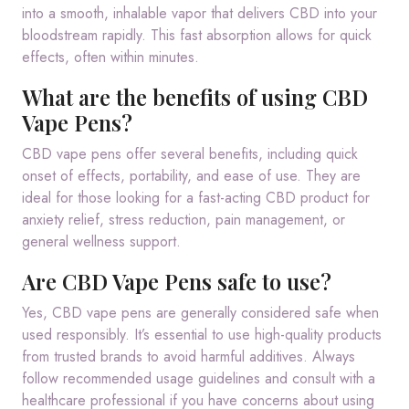
into a smooth, inhalable vapor that delivers CBD into your
bloodstream rapidly. This fast absorption allows for quick
effects, often within minutes.
What are the benefits of using CBD
Vape Pens?
CBD vape pens offer several benefits, including quick
onset of effects, portability, and ease of use. They are
ideal for those looking for a fast-acting CBD product for
anxiety relief, stress reduction, pain management, or
general wellness support.
Are CBD Vape Pens safe to use?
Yes, CBD vape pens are generally considered safe when
used responsibly. It’s essential to use high-quality products
from trusted brands to avoid harmful additives. Always
follow recommended usage guidelines and consult with a
healthcare professional if you have concerns about using