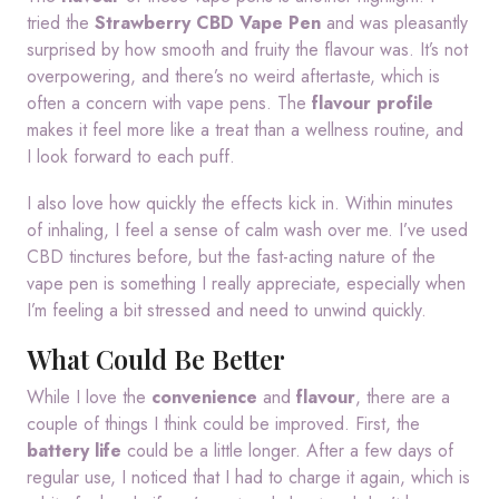
tried the
Strawberry CBD Vape Pen
and was pleasantly
surprised by how smooth and fruity the flavour was. It’s not
overpowering, and there’s no weird aftertaste, which is
often a concern with vape pens. The
flavour profile
makes it feel more like a treat than a wellness routine, and
I look forward to each puff.
I also love how quickly the effects kick in. Within minutes
of inhaling, I feel a sense of calm wash over me. I’ve used
CBD tinctures before, but the fast-acting nature of the
vape pen is something I really appreciate, especially when
I’m feeling a bit stressed and need to unwind quickly.
What Could Be Better
While I love the
convenience
and
flavour
, there are a
couple of things I think could be improved. First, the
battery life
could be a little longer. After a few days of
regular use, I noticed that I had to charge it again, which is