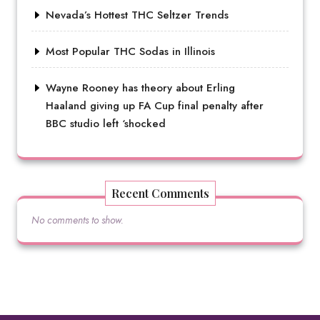
Nevada’s Hottest THC Seltzer Trends
Most Popular THC Sodas in Illinois
Wayne Rooney has theory about Erling
Haaland giving up FA Cup final penalty after
BBC studio left ‘shocked
Recent Comments
No comments to show.