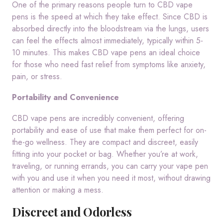
One of the primary reasons people turn to CBD vape
pens is the speed at which they take effect. Since CBD is
absorbed directly into the bloodstream via the lungs, users
can feel the effects almost immediately, typically within 5-
10 minutes. This makes CBD vape pens an ideal choice
for those who need fast relief from symptoms like anxiety,
pain, or stress.
Portability and Convenience
CBD vape pens are incredibly convenient, offering
portability and ease of use that make them perfect for on-
the-go wellness. They are compact and discreet, easily
fitting into your pocket or bag. Whether you’re at work,
traveling, or running errands, you can carry your vape pen
with you and use it when you need it most, without drawing
attention or making a mess.
Discreet and Odorless