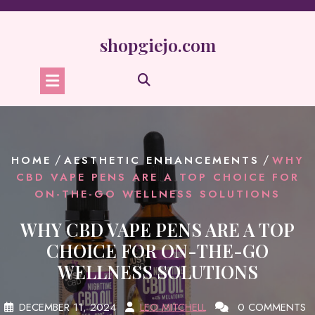
Skip
to
content
shopgiejo.com
/
/
HOME
AESTHETIC ENHANCEMENTS
WHY
CBD VAPE PENS ARE A TOP CHOICE FOR
ON-THE-GO WELLNESS SOLUTIONS
WHY CBD VAPE PENS ARE A TOP
CHOICE FOR ON-THE-GO
WELLNESS SOLUTIONS
DECEMBER 11, 2024
LEO MITCHELL
0 COMMENTS