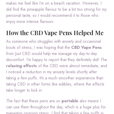
makes me feel like I’m on a beach vacation. However, I
did find the pineapple flavour to be a bit too strong for my
personal taste, so I would recommend it to those who
enjoy more intense flavours.
How the CBD Vape Pens Helped Me
As someone who struggles with anxiety and occasional
bouts of stress, I was hoping that the
CBD Vape Pens
from Just CBD would help me manage my day-to-day
discomfort. I’m happy to report that they definitely did! The
relaxing effects
of the CBD were almost immediate, and
I noticed a reduction in my anxiety levels shortly after
taking a few puffs. It’s a much smoother experience than
taking CBD in other forms like edibles, where the effects
take longer to kick in.
The fact that these pens are so
portable
also means I
can use them throughout the day, which is a huge plus for
managing ongoing stress. I find that taking a few puffs in