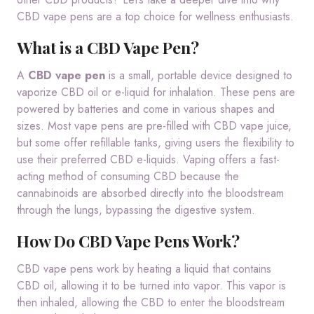
CBD vape pens are a top choice for wellness enthusiasts.
What is a CBD Vape Pen?
A
CBD vape pen
is a small, portable device designed to
vaporize CBD oil or e-liquid for inhalation. These pens are
powered by batteries and come in various shapes and
sizes. Most vape pens are pre-filled with CBD vape juice,
but some offer refillable tanks, giving users the flexibility to
use their preferred CBD e-liquids. Vaping offers a fast-
acting method of consuming CBD because the
cannabinoids are absorbed directly into the bloodstream
through the lungs, bypassing the digestive system.
How Do CBD Vape Pens Work?
CBD vape pens work by heating a liquid that contains
CBD oil, allowing it to be turned into vapor. This vapor is
then inhaled, allowing the CBD to enter the bloodstream