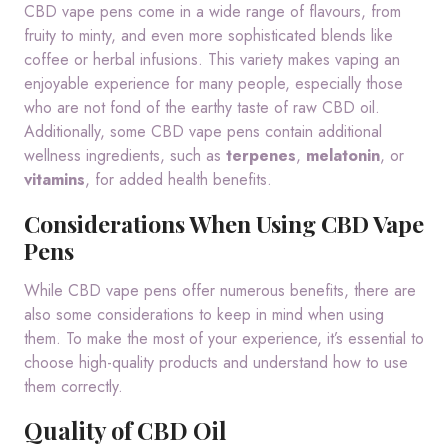
CBD vape pens come in a wide range of flavours, from
fruity to minty, and even more sophisticated blends like
coffee or herbal infusions. This variety makes vaping an
enjoyable experience for many people, especially those
who are not fond of the earthy taste of raw CBD oil.
Additionally, some CBD vape pens contain additional
wellness ingredients, such as
terpenes
,
melatonin
, or
vitamins
, for added health benefits.
Considerations When Using CBD Vape
Pens
While CBD vape pens offer numerous benefits, there are
also some considerations to keep in mind when using
them. To make the most of your experience, it’s essential to
choose high-quality products and understand how to use
them correctly.
Quality of CBD Oil