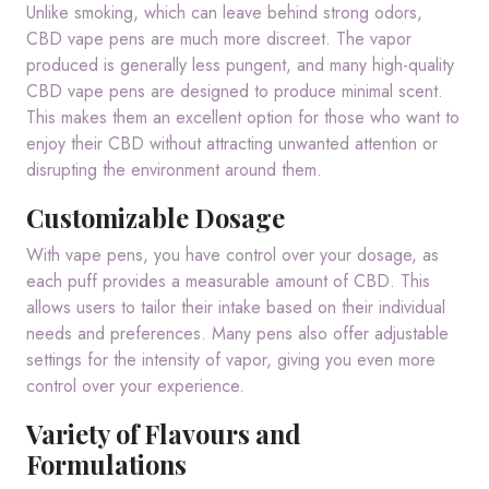
Unlike smoking, which can leave behind strong odors,
CBD vape pens are much more discreet. The vapor
produced is generally less pungent, and many high-quality
CBD vape pens are designed to produce minimal scent.
This makes them an excellent option for those who want to
enjoy their CBD without attracting unwanted attention or
disrupting the environment around them.
Customizable Dosage
With vape pens, you have control over your dosage, as
each puff provides a measurable amount of CBD. This
allows users to tailor their intake based on their individual
needs and preferences. Many pens also offer adjustable
settings for the intensity of vapor, giving you even more
control over your experience.
Variety of Flavours and
Formulations