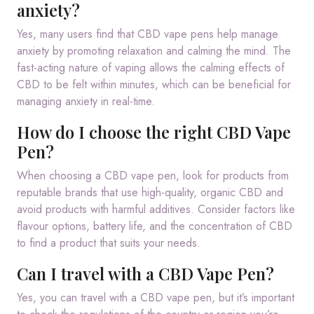
anxiety?
Yes, many users find that CBD vape pens help manage
anxiety by promoting relaxation and calming the mind. The
fast-acting nature of vaping allows the calming effects of
CBD to be felt within minutes, which can be beneficial for
managing anxiety in real-time.
How do I choose the right CBD Vape
Pen?
When choosing a CBD vape pen, look for products from
reputable brands that use high-quality, organic CBD and
avoid products with harmful additives. Consider factors like
flavour options, battery life, and the concentration of CBD
to find a product that suits your needs.
Can I travel with a CBD Vape Pen?
Yes, you can travel with a CBD vape pen, but it’s important